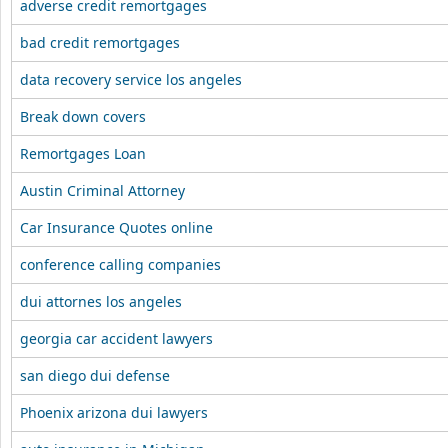
adverse credit remortgages
bad credit remortgages
data recovery service los angeles
Break down covers
Remortgages Loan
Austin Criminal Attorney
Car Insurance Quotes online
conference calling companies
dui attornes los angeles
georgia car accident lawyers
san diego dui defense
Phoenix arizona dui lawyers