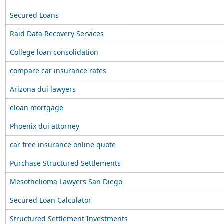
Secured Loans
Raid Data Recovery Services
College loan consolidation
compare car insurance rates
Arizona dui lawyers
eloan mortgage
Phoenix dui attorney
car free insurance online quote
Purchase Structured Settlements
Mesothelioma Lawyers San Diego
Secured Loan Calculator
Structured Settlement Investments