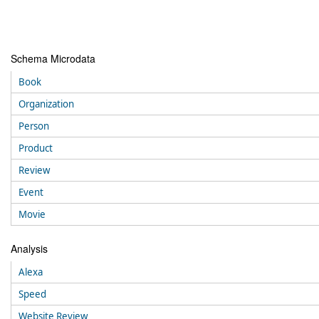
Schema Microdata
Book
Organization
Person
Product
Review
Event
Movie
Analysis
Alexa
Speed
Website Review