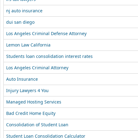
nj auto insurance
dui san diego
Los Angeles Criminal Defense Attorney
Lemon Law California
Students loan consolidation interest rates
Los Angeles Criminal Attorney
Auto Insurance
Injury Lawyers 4 You
Managed Hosting Services
Bad Credit Home Equity
Consolidation of Student Loan
Student Loan Consolidation Calculator