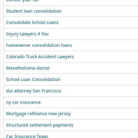
Student loan consolidation
Consolidate School Loans
Injury Lawyers 4 You
homeowner consolidation loans
Colorado Truck Accident Lawyers
Mesothelioma doctor
School Loan Consolidation
dui attorney San Francisco
ny car insurance
Mortgage refinance new jersey
Structured settlement payments
Car Insurance Texas