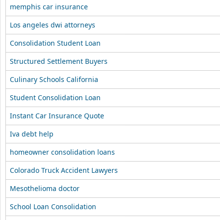
memphis car insurance
Los angeles dwi attorneys
Consolidation Student Loan
Structured Settlement Buyers
Culinary Schools California
Student Consolidation Loan
Instant Car Insurance Quote
Iva debt help
homeowner consolidation loans
Colorado Truck Accident Lawyers
Mesothelioma doctor
School Loan Consolidation