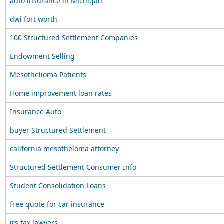
auto insurance in Michigan
dwi fort worth
100 Structured Settlement Companies
Endowment Selling
Mesothelioma Patients
Home improvement loan rates
Insurance Auto
buyer Structured Settlement
california mesotheloma attorney
Structured Settlement Consumer Info
Student Consolidation Loans
free quote for car insurance
irs tax lawyers