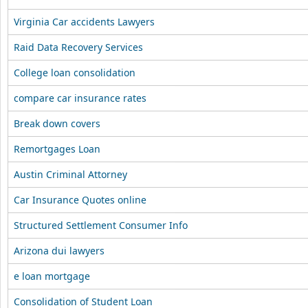
Virginia Car accidents Lawyers
Raid Data Recovery Services
College loan consolidation
compare car insurance rates
Break down covers
Remortgages Loan
Austin Criminal Attorney
Car Insurance Quotes online
Structured Settlement Consumer Info
Arizona dui lawyers
e loan mortgage
Consolidation of Student Loan