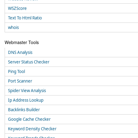
WSZScore
Text To Html Ratio
whois
Webmaster Tools
DNS Analysis
Server Status Checker
Ping Tool
Port Scanner
Spider View Analysis
Ip Address Lookup
Backlinks Builder
Google Cache Checker
Keyword Density Checker