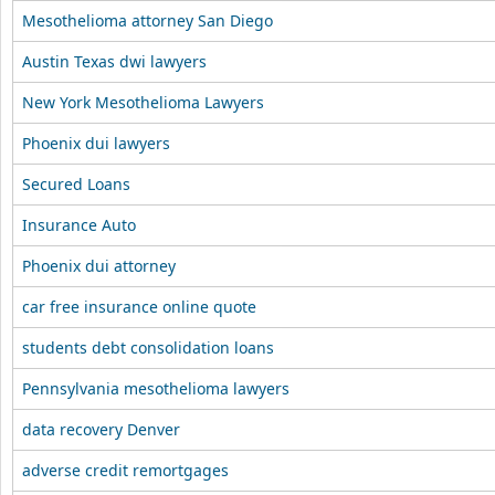
Mesothelioma attorney San Diego
Austin Texas dwi lawyers
New York Mesothelioma Lawyers
Phoenix dui lawyers
Secured Loans
Insurance Auto
Phoenix dui attorney
car free insurance online quote
students debt consolidation loans
Pennsylvania mesothelioma lawyers
data recovery Denver
adverse credit remortgages