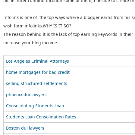
niche. After running through some of them, I decide to create this
Infolink is one of the top ways where a blogger earns from his si
wish form infolinks.WHY IS IT SO?
The reason behind it is the lack of top earning keywords in their
increase your blog income.
Los Angeles Criminal Attorneys
home mortgages for bad credit
selling structured settlements
phoenix dui lawyers
Consolidating Students Loan
Students Loan Consolidation Rates
Boston dui lawyers