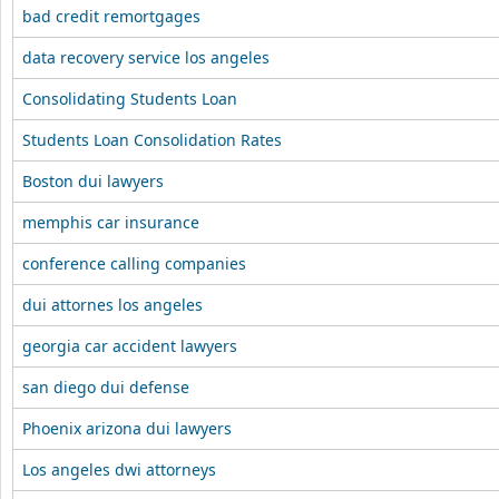
bad credit remortgages
data recovery service los angeles
Consolidating Students Loan
Students Loan Consolidation Rates
Boston dui lawyers
memphis car insurance
conference calling companies
dui attornes los angeles
georgia car accident lawyers
san diego dui defense
Phoenix arizona dui lawyers
Los angeles dwi attorneys