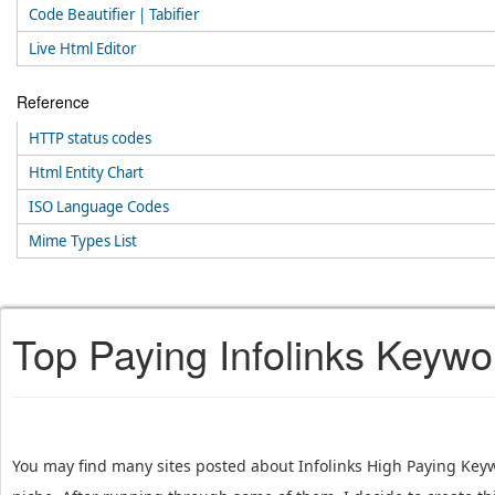
Code Beautifier | Tabifier
Live Html Editor
Reference
HTTP status codes
Html Entity Chart
ISO Language Codes
Mime Types List
Top Paying Infolinks Keywo
You may find many sites posted about Infolinks High Paying Keyw