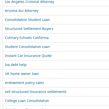
Los Angeles Criminal Attorney
Arizona dui Attorney
Consolidation Student Loan
Structured Settlement Buyers
Culinary Schools California
Student Consolidation Loan
Instant Car Insurance Quote
Iva debt help
UK home owner loan
endowment policy sales
sell structured Insurance settlements
College Loan Consolidation