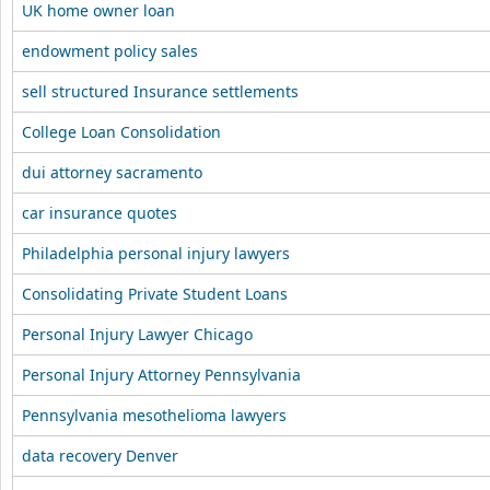
UK home owner loan
endowment policy sales
sell structured Insurance settlements
College Loan Consolidation
dui attorney sacramento
car insurance quotes
Philadelphia personal injury lawyers
Consolidating Private Student Loans
Personal Injury Lawyer Chicago
Personal Injury Attorney Pennsylvania
Pennsylvania mesothelioma lawyers
data recovery Denver