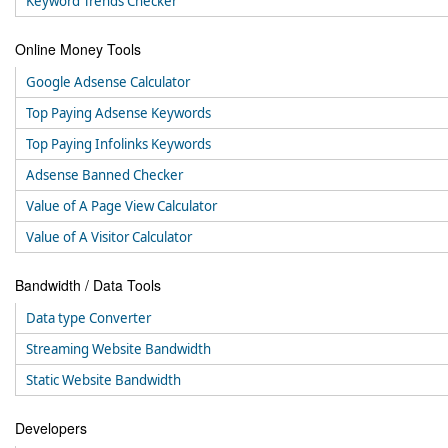
Keyword Trends Checker
Online Money Tools
Google Adsense Calculator
Top Paying Adsense Keywords
Top Paying Infolinks Keywords
Adsense Banned Checker
Value of A Page View Calculator
Value of A Visitor Calculator
Bandwidth / Data Tools
Data type Converter
Streaming Website Bandwidth
Static Website Bandwidth
Developers