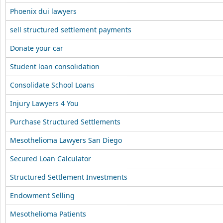
Phoenix dui lawyers
sell structured settlement payments
Donate your car
Student loan consolidation
Consolidate School Loans
Injury Lawyers 4 You
Purchase Structured Settlements
Mesothelioma Lawyers San Diego
Secured Loan Calculator
Structured Settlement Investments
Endowment Selling
Mesothelioma Patients