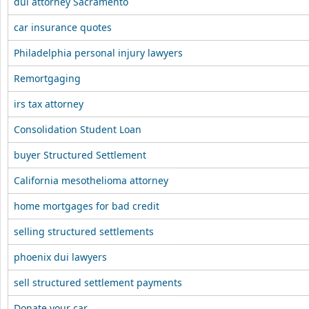
dui attorney Sacramento
car insurance quotes
Philadelphia personal injury lawyers
Remortgaging
irs tax attorney
Consolidation Student Loan
buyer Structured Settlement
California mesothelioma attorney
home mortgages for bad credit
selling structured settlements
phoenix dui lawyers
sell structured settlement payments
Donate your car