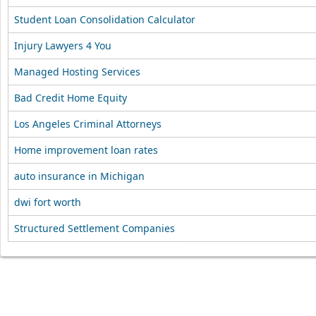
Student Loan Consolidation Calculator
Injury Lawyers 4 You
Managed Hosting Services
Bad Credit Home Equity
Los Angeles Criminal Attorneys
Home improvement loan rates
auto insurance in Michigan
dwi fort worth
Structured Settlement Companies