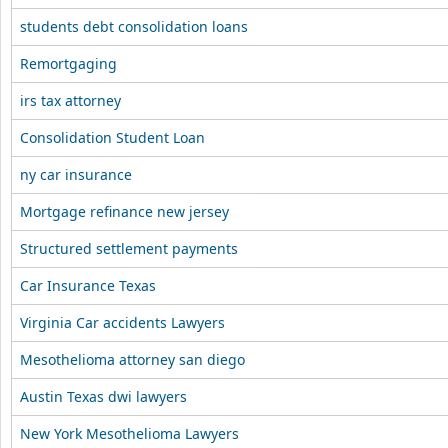
students debt consolidation loans
Remortgaging
irs tax attorney
Consolidation Student Loan
ny car insurance
Mortgage refinance new jersey
Structured settlement payments
Car Insurance Texas
Virginia Car accidents Lawyers
Mesothelioma attorney san diego
Austin Texas dwi lawyers
New York Mesothelioma Lawyers