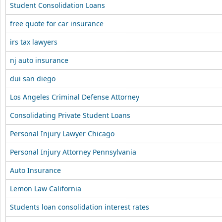
Student Consolidation Loans
free quote for car insurance
irs tax lawyers
nj auto insurance
dui san diego
Los Angeles Criminal Defense Attorney
Consolidating Private Student Loans
Personal Injury Lawyer Chicago
Personal Injury Attorney Pennsylvania
Auto Insurance
Lemon Law California
Students loan consolidation interest rates