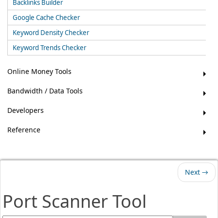
Backlinks Builder
Google Cache Checker
Keyword Density Checker
Keyword Trends Checker
Online Money Tools
Bandwidth / Data Tools
Developers
Reference
Next →
Port Scanner Tool