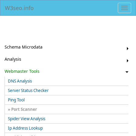
W3seo.info
Toggl
navig
Schema Microdata
Analysis
Webmaster Tools
DNS Analysis
Server Status Checker
Ping Tool
Port Scanner
Spider View Analysis
Ip Address Lookup