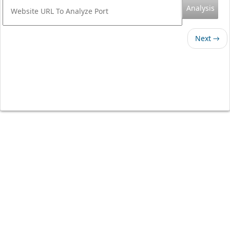
Analysis
Next →