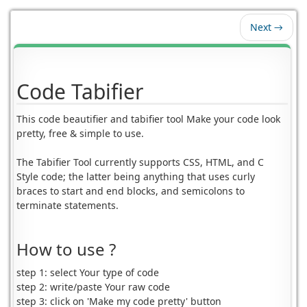
Next →
Code Tabifier
This code beautifier and tabifier tool Make your code look
pretty, free & simple to use.
The Tabifier Tool currently supports CSS, HTML, and C
Style code; the latter being anything that uses curly
braces to start and end blocks, and semicolons to
terminate statements.
How to use ?
step 1: select Your type of code
step 2: write/paste Your raw code
step 3: click on 'Make my code pretty' button