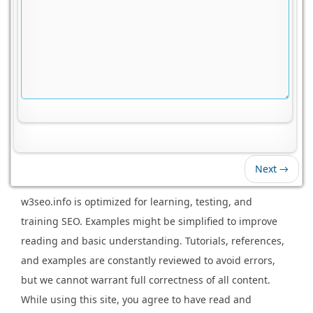
Next →
w3seo.info is optimized for learning, testing, and
training SEO. Examples might be simplified to improve
reading and basic understanding. Tutorials, references,
and examples are constantly reviewed to avoid errors,
but we cannot warrant full correctness of all content.
While using this site, you agree to have read and