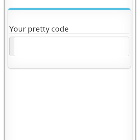
Your pretty code