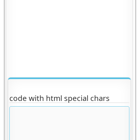
code with html special chars