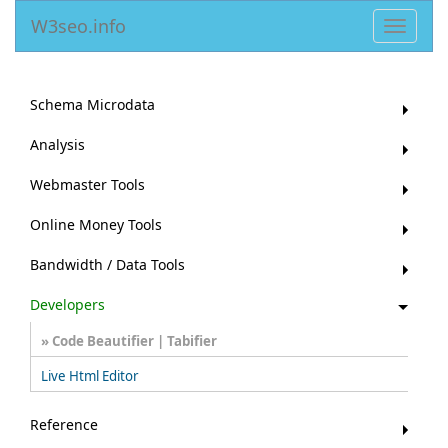
W3seo.info
Toggle
navigat
Schema Microdata
Analysis
Webmaster Tools
Online Money Tools
Bandwidth / Data Tools
Developers
Code Beautifier | Tabifier
Live Html Editor
Reference