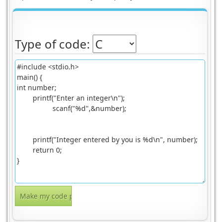
Type of code: