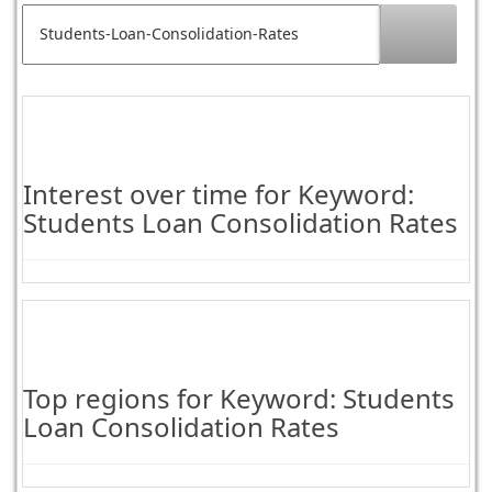
Interest over time for Keyword:
Students Loan Consolidation Rates
Top regions for Keyword: Students
Loan Consolidation Rates