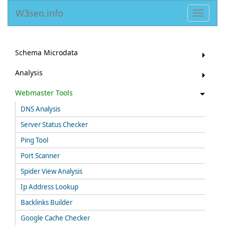
W3seo.info
Toggle
navigat
Schema Microdata
Analysis
Webmaster Tools
DNS Analysis
Server Status Checker
Ping Tool
Port Scanner
Spider View Analysis
Ip Address Lookup
Backlinks Builder
Google Cache Checker