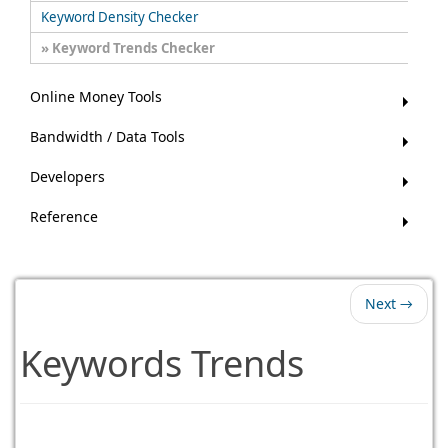
Keyword Density Checker
Keyword Trends Checker
Online Money Tools
Bandwidth / Data Tools
Developers
Reference
Next →
Keywords Trends