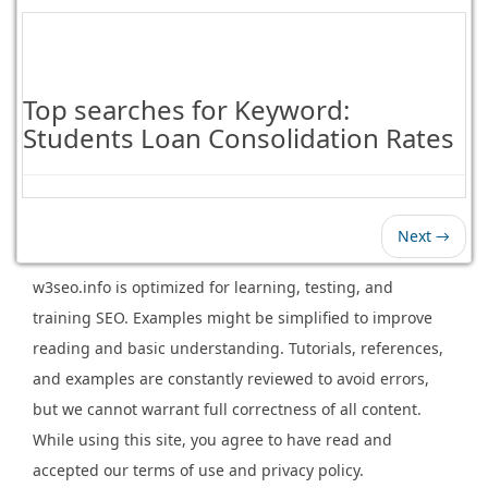
Top searches for Keyword:
Students Loan Consolidation Rates
Next →
w3seo.info is optimized for learning, testing, and
training SEO. Examples might be simplified to improve
reading and basic understanding. Tutorials, references,
and examples are constantly reviewed to avoid errors,
but we cannot warrant full correctness of all content.
While using this site, you agree to have read and
accepted our terms of use and privacy policy.