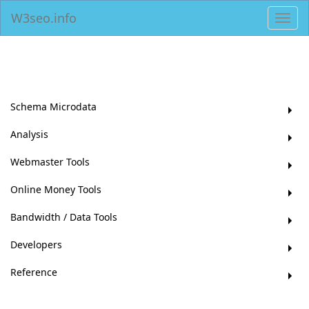
W3seo.info
Toggl
navig
Schema Microdata
Analysis
Webmaster Tools
Online Money Tools
Bandwidth / Data Tools
Developers
Reference