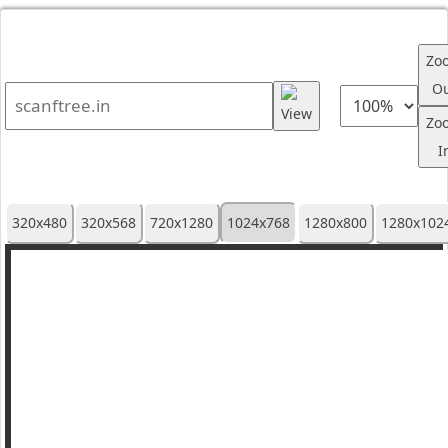
Zo
O
Zo
I