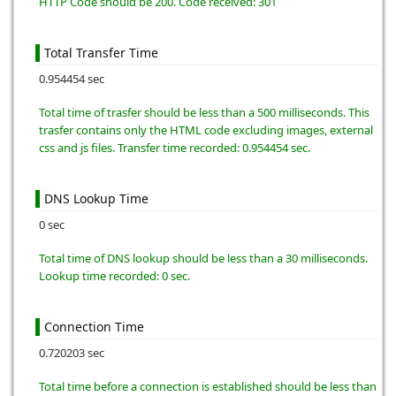
HTTP Code should be 200. Code received: 301
Total Transfer Time
0.954454 sec
Total time of trasfer should be less than a 500 milliseconds. This
trasfer contains only the HTML code excluding images, external
css and js files. Transfer time recorded: 0.954454 sec.
DNS Lookup Time
0 sec
Total time of DNS lookup should be less than a 30 milliseconds.
Lookup time recorded: 0 sec.
Connection Time
0.720203 sec
Total time before a connection is established should be less than