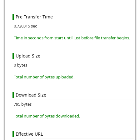
Pre Transfer Time
0.720315 sec
Time in seconds from start until just before file transfer begins.
Upload Size
0 bytes
Total number of bytes uploaded.
Download Size
795 bytes
Total number of bytes downloaded.
Effective URL