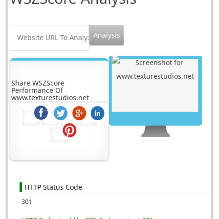
Share WSZScore
Performance Of
www.texturestudios.net
HTTP Status Code
301