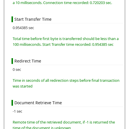
a 10 milliseconds. Connection time recorded: 0.720203 sec.
Start Transfer Time
0.954385 sec
Total time before first byte is transferred should be less than a
100 milliseconds. Start Transfer time recorded: 0.954385 sec
Redirect Time
0 sec
Time in seconds of all redirection steps before final transaction
was started
Document Retrieve Time
-1 sec
Remote time of the retrieved document, if -1 is returned the
time of the document is unknown