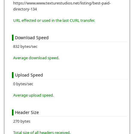
https://www.www.texturestudios.net/listing/best-paid-
directory-134
URL effected or used in the last CURL transfer.
Download Speed
832 bytes/sec
Average download speed.
Upload Speed
0 bytes/sec
Average upload speed.
Header Size
270 bytes
Total size of all headers received.