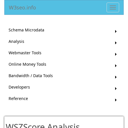
W3seo.info
Toggle
navigat
Schema Microdata
Analysis
Webmaster Tools
Online Money Tools
Bandwidth / Data Tools
Developers
Reference
WSZScore Analysis