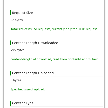
Request Size
92 bytes
Total size of issued requests, currently only for HTTP request.
Content Length Downloaded
795 bytes
content-length of download, read from Content-Length: field.
Content Length Uploaded
0 bytes
Specified size of upload.
Content Type