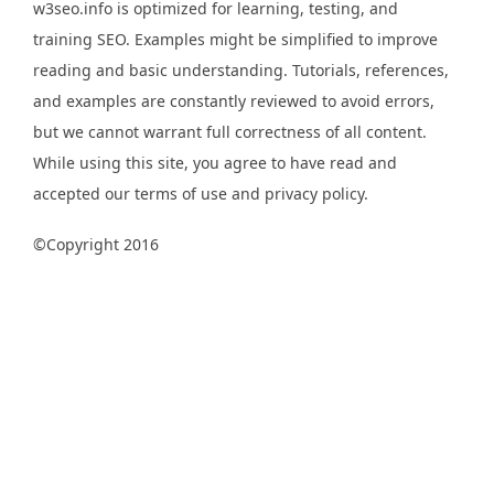
w3seo.info is optimized for learning, testing, and
training SEO. Examples might be simplified to improve
reading and basic understanding. Tutorials, references,
and examples are constantly reviewed to avoid errors,
but we cannot warrant full correctness of all content.
While using this site, you agree to have read and
accepted our terms of use and privacy policy.
©Copyright 2016