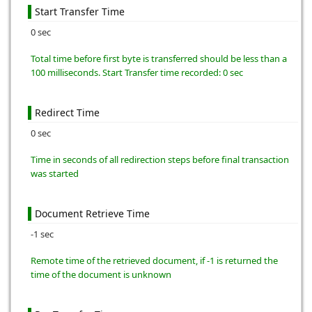
Start Transfer Time
0 sec
Total time before first byte is transferred should be less than a
100 milliseconds. Start Transfer time recorded: 0 sec
Redirect Time
0 sec
Time in seconds of all redirection steps before final transaction
was started
Document Retrieve Time
-1 sec
Remote time of the retrieved document, if -1 is returned the
time of the document is unknown