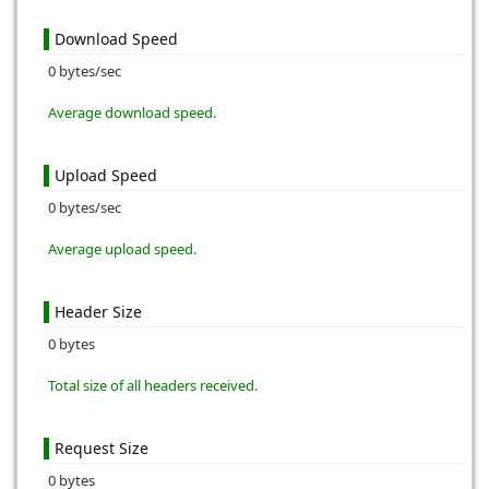
Download Speed
0 bytes/sec
Average download speed.
Upload Speed
0 bytes/sec
Average upload speed.
Header Size
0 bytes
Total size of all headers received.
Request Size
0 bytes