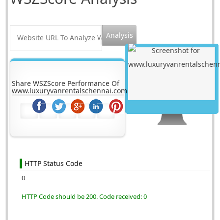
Share WSZScore Performance Of
www.luxuryvanrentalschennai.com
HTTP Status Code
0
HTTP Code should be 200. Code received: 0