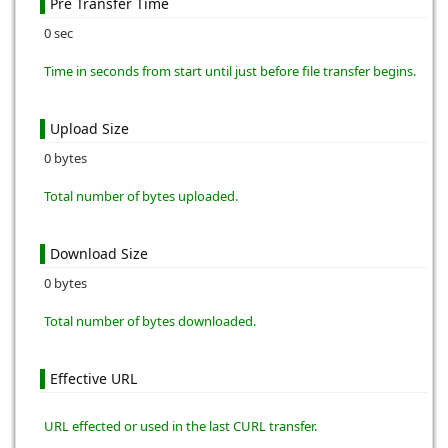
Pre Transfer Time
0 sec
Time in seconds from start until just before file transfer begins.
Upload Size
0 bytes
Total number of bytes uploaded.
Download Size
0 bytes
Total number of bytes downloaded.
Effective URL
URL effected or used in the last CURL transfer.