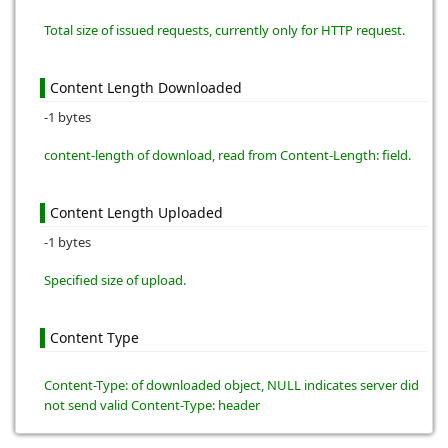
Total size of issued requests, currently only for HTTP request.
Content Length Downloaded
-1 bytes
content-length of download, read from Content-Length: field.
Content Length Uploaded
-1 bytes
Specified size of upload.
Content Type
Content-Type: of downloaded object, NULL indicates server did
not send valid Content-Type: header