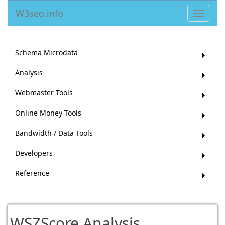
W3seo.info
Toggle
navigat
Schema Microdata
Analysis
Webmaster Tools
Online Money Tools
Bandwidth / Data Tools
Developers
Reference
WSZScore Analysis