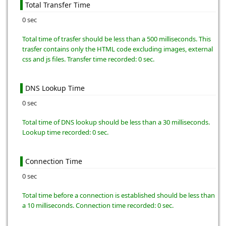
Total Transfer Time
0 sec
Total time of trasfer should be less than a 500 milliseconds. This
trasfer contains only the HTML code excluding images, external
css and js files. Transfer time recorded: 0 sec.
DNS Lookup Time
0 sec
Total time of DNS lookup should be less than a 30 milliseconds.
Lookup time recorded: 0 sec.
Connection Time
0 sec
Total time before a connection is established should be less than
a 10 milliseconds. Connection time recorded: 0 sec.