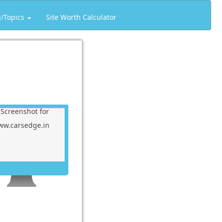
g/Topics
Site Worth Calculator