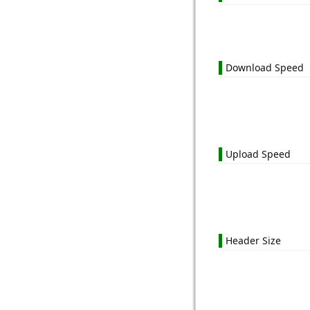
Download Speed
Upload Speed
Header Size