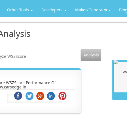
Other Tools
Developers
Maker/Generator
Blo
Analysis
are WSZScore Performance Of
w.carsedge.in