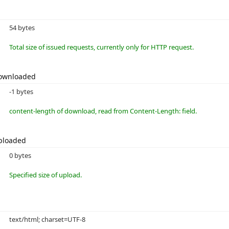
54 bytes
Total size of issued requests, currently only for HTTP request.
Downloaded
-1 bytes
content-length of download, read from Content-Length: field.
ploaded
0 bytes
Specified size of upload.
text/html; charset=UTF-8