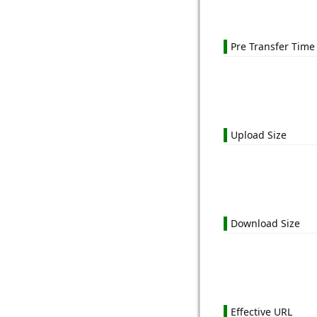
Pre Transfer Time
Upload Size
Download Size
Effective URL