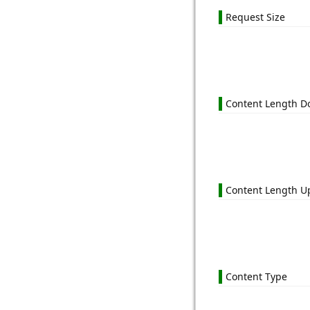
Request Size
Content Length 
Content Length U
Content Type