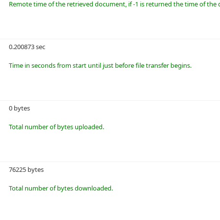
Remote time of the retrieved document, if -1 is returned the time of t
0.200873 sec
Time in seconds from start until just before file transfer begins.
0 bytes
Total number of bytes uploaded.
76225 bytes
Total number of bytes downloaded.