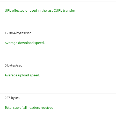
URL effected or used in the last CURL transfer.
127864 bytes/sec
Average download speed.
0 bytes/sec
Average upload speed.
227 bytes
Total size of all headers received.