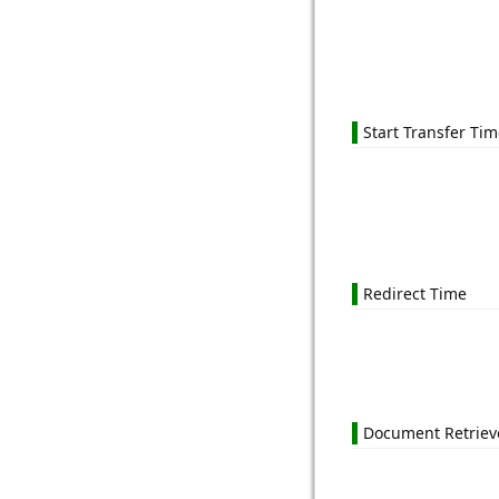
Start Transfer Ti
Redirect Time
Document Retriev