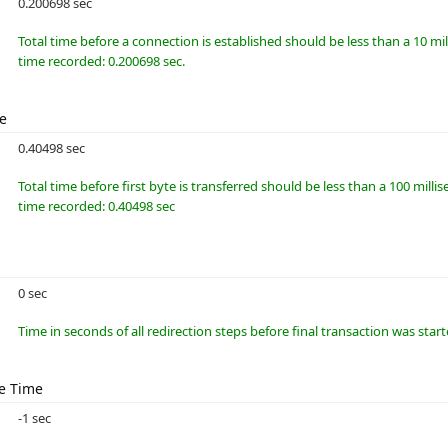
0.200698 sec
Total time before a connection is established should be less than a 10 m
time recorded: 0.200698 sec.
me
0.40498 sec
Total time before first byte is transferred should be less than a 100 millis
time recorded: 0.40498 sec
0 sec
Time in seconds of all redirection steps before final transaction was star
e Time
-1 sec