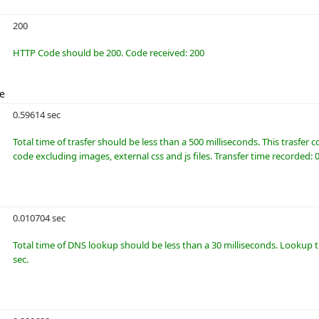
200
HTTP Code should be 200. Code received: 200
me
0.59614 sec
Total time of trasfer should be less than a 500 milliseconds. This trasfer
code excluding images, external css and js files. Transfer time recorded: 
0.010704 sec
Total time of DNS lookup should be less than a 30 milliseconds. Lookup 
sec.