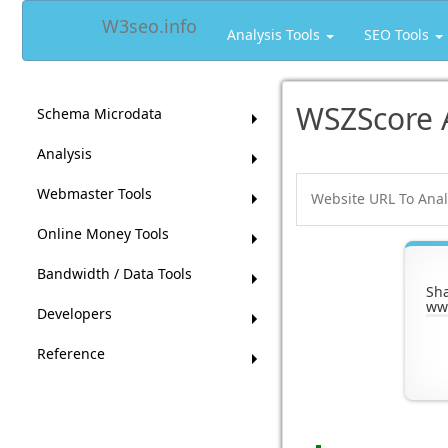
W3seo.info
Analysis Tools
SEO Tools
WSZScore 
Schema Microdata
Analysis
Webmaster Tools
Online Money Tools
Bandwidth / Data Tools
Sh
ww
Developers
Reference