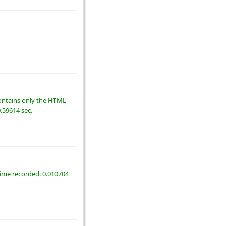
 contains only the HTML
0.59614 sec.
time recorded: 0.010704