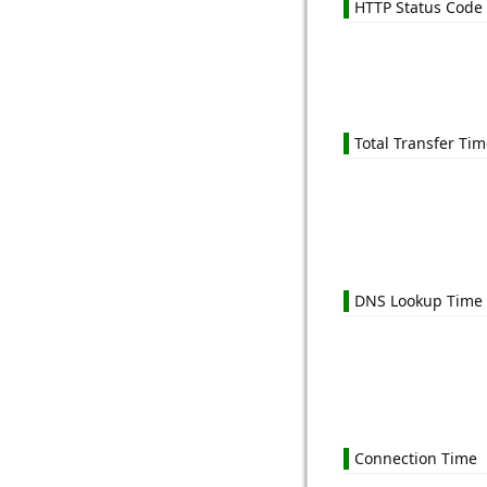
HTTP Status Code
Total Transfer Ti
DNS Lookup Time
Connection Time