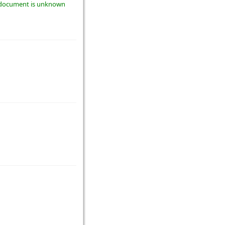
he document is unknown