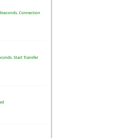
illiseconds. Connection
econds. Start Transfer
ted