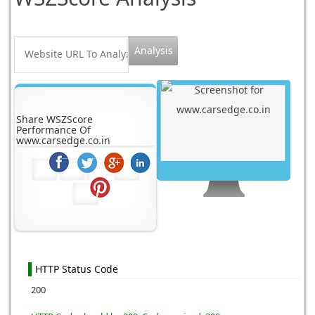
Share WSZScore
Performance Of
www.carsedge.co.in
HTTP Status Code
200