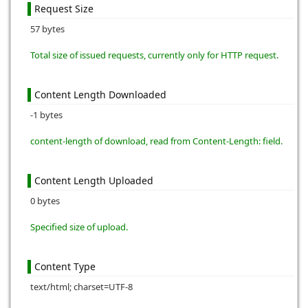
Request Size
57 bytes
Total size of issued requests, currently only for HTTP request.
Content Length Downloaded
-1 bytes
content-length of download, read from Content-Length: field.
Content Length Uploaded
0 bytes
Specified size of upload.
Content Type
text/html; charset=UTF-8