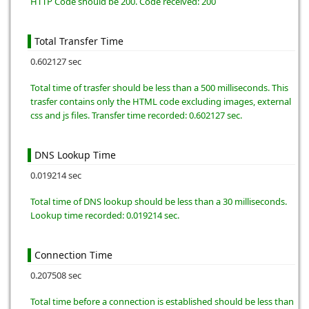
HTTP Code should be 200. Code received: 200
Total Transfer Time
0.602127 sec
Total time of trasfer should be less than a 500 milliseconds. This
trasfer contains only the HTML code excluding images, external
css and js files. Transfer time recorded: 0.602127 sec.
DNS Lookup Time
0.019214 sec
Total time of DNS lookup should be less than a 30 milliseconds.
Lookup time recorded: 0.019214 sec.
Connection Time
0.207508 sec
Total time before a connection is established should be less than