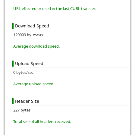
URL effected or used in the last CURL transfer.
Download Speed
120009 bytes/sec
Average download speed.
Upload Speed
0 bytes/sec
Average upload speed.
Header Size
227 bytes
Total size of all headers received.