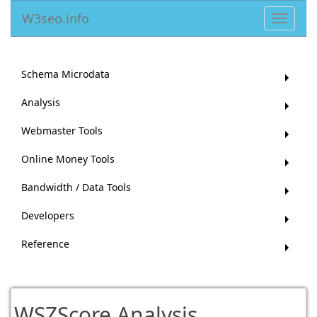
W3seo.info
Toggle
navigat
Schema Microdata
Analysis
Webmaster Tools
Online Money Tools
Bandwidth / Data Tools
Developers
Reference
WSZScore Analysis