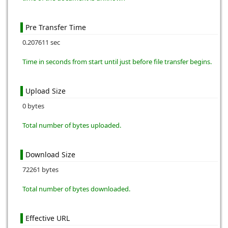
Pre Transfer Time
0.207611 sec
Time in seconds from start until just before file transfer begins.
Upload Size
0 bytes
Total number of bytes uploaded.
Download Size
72261 bytes
Total number of bytes downloaded.
Effective URL