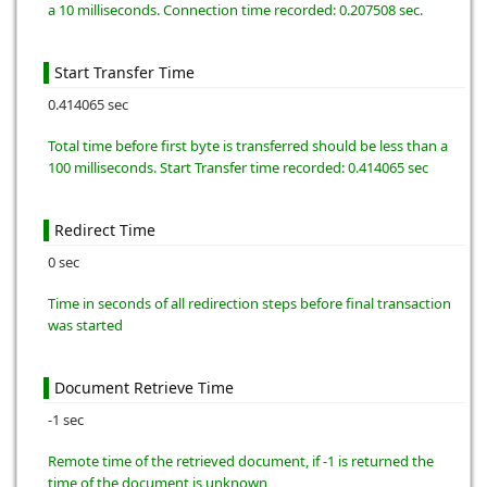
a 10 milliseconds. Connection time recorded: 0.207508 sec.
Start Transfer Time
0.414065 sec
Total time before first byte is transferred should be less than a
100 milliseconds. Start Transfer time recorded: 0.414065 sec
Redirect Time
0 sec
Time in seconds of all redirection steps before final transaction
was started
Document Retrieve Time
-1 sec
Remote time of the retrieved document, if -1 is returned the
time of the document is unknown