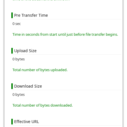
Pre Transfer Time
0 sec
Time in seconds from start until just before file transfer begins.
Upload Size
0 bytes
Total number of bytes uploaded.
Download Size
0 bytes
Total number of bytes downloaded.
Effective URL