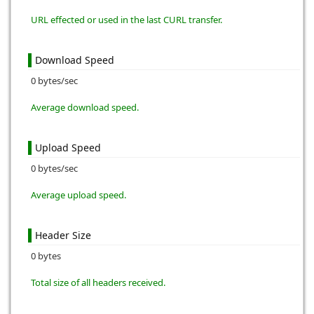
URL effected or used in the last CURL transfer.
Download Speed
0 bytes/sec
Average download speed.
Upload Speed
0 bytes/sec
Average upload speed.
Header Size
0 bytes
Total size of all headers received.