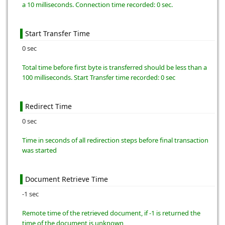
a 10 milliseconds. Connection time recorded: 0 sec.
Start Transfer Time
0 sec
Total time before first byte is transferred should be less than a
100 milliseconds. Start Transfer time recorded: 0 sec
Redirect Time
0 sec
Time in seconds of all redirection steps before final transaction
was started
Document Retrieve Time
-1 sec
Remote time of the retrieved document, if -1 is returned the
time of the document is unknown