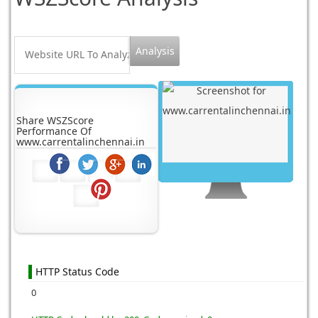
Share WSZScore
Performance Of
www.carrentalinchennai.in
HTTP Status Code
0