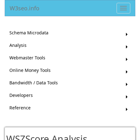
W3seo.info
Toggle
navigat
Schema Microdata
Analysis
Webmaster Tools
Online Money Tools
Bandwidth / Data Tools
Developers
Reference
WSZScore Analysis