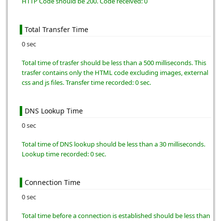
HTTP Code should be 200. Code received: 0
Total Transfer Time
0 sec
Total time of trasfer should be less than a 500 milliseconds. This
trasfer contains only the HTML code excluding images, external
css and js files. Transfer time recorded: 0 sec.
DNS Lookup Time
0 sec
Total time of DNS lookup should be less than a 30 milliseconds.
Lookup time recorded: 0 sec.
Connection Time
0 sec
Total time before a connection is established should be less than