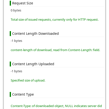
Request Size
0 bytes
Total size of issued requests, currently only for HTTP request.
Content Length Downloaded
-1 bytes
content-length of download, read from Content-Length: field.
Content Length Uploaded
-1 bytes
Specified size of upload.
Content Type
Content-Type: of downloaded object, NULL indicates server did