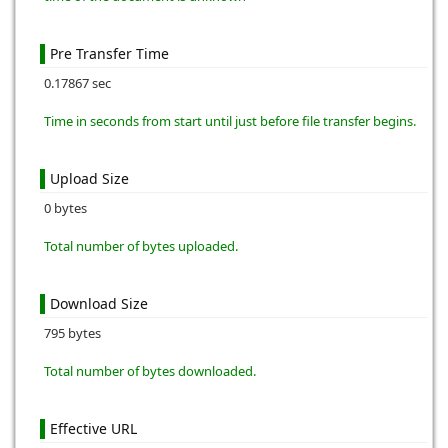
Pre Transfer Time
0.17867 sec
Time in seconds from start until just before file transfer begins.
Upload Size
0 bytes
Total number of bytes uploaded.
Download Size
795 bytes
Total number of bytes downloaded.
Effective URL