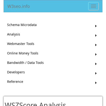
W3seo.info
Toggle
navigat
Schema Microdata
Analysis
Webmaster Tools
Online Money Tools
Bandwidth / Data Tools
Developers
Reference
WSZScore Analysis