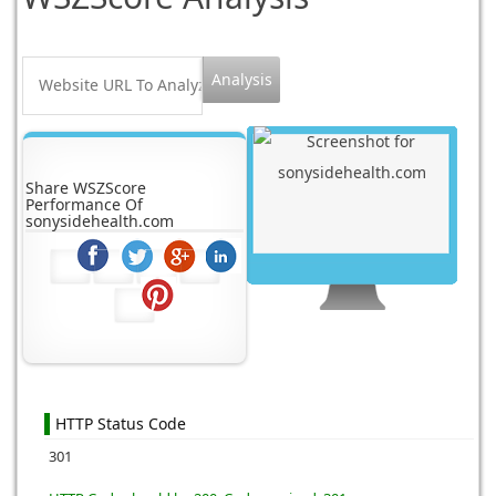
Share WSZScore
Performance Of
sonysidehealth.com
HTTP Status Code
301