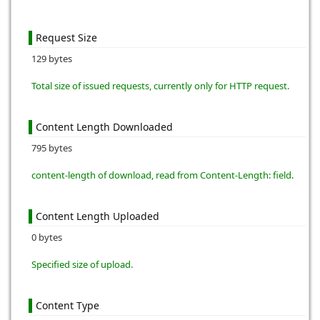
Request Size
129 bytes
Total size of issued requests, currently only for HTTP request.
Content Length Downloaded
795 bytes
content-length of download, read from Content-Length: field.
Content Length Uploaded
0 bytes
Specified size of upload.
Content Type