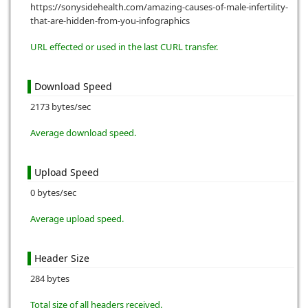
https://sonysidehealth.com/amazing-causes-of-male-infertility-
that-are-hidden-from-you-infographics
URL effected or used in the last CURL transfer.
Download Speed
2173 bytes/sec
Average download speed.
Upload Speed
0 bytes/sec
Average upload speed.
Header Size
284 bytes
Total size of all headers received.