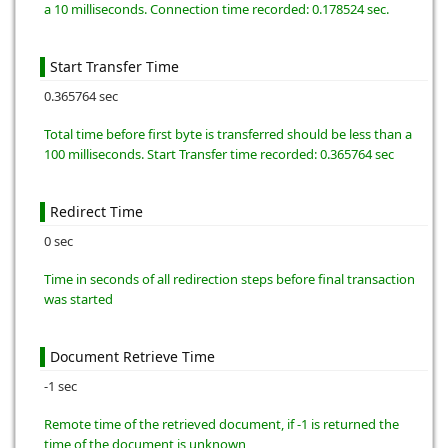
a 10 milliseconds. Connection time recorded: 0.178524 sec.
Start Transfer Time
0.365764 sec
Total time before first byte is transferred should be less than a
100 milliseconds. Start Transfer time recorded: 0.365764 sec
Redirect Time
0 sec
Time in seconds of all redirection steps before final transaction
was started
Document Retrieve Time
-1 sec
Remote time of the retrieved document, if -1 is returned the
time of the document is unknown