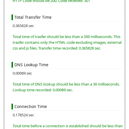
HTTP Code should be 200. Code received: 301
Total Transfer Time
0.365828 sec
Total time of trasfer should be less than a 500 milliseconds. This
trasfer contains only the HTML code excluding images, external
css and js files. Transfer time recorded: 0.365828 sec.
DNS Lookup Time
0.00089 sec
Total time of DNS lookup should be less than a 30 milliseconds.
Lookup time recorded: 0.00089 sec.
Connection Time
0.178524 sec
Total time before a connection is established should be less than