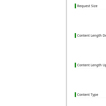
Request Size
Content Length 
Content Length U
Content Type