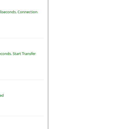
illiseconds. Connection
econds. Start Transfer
ted