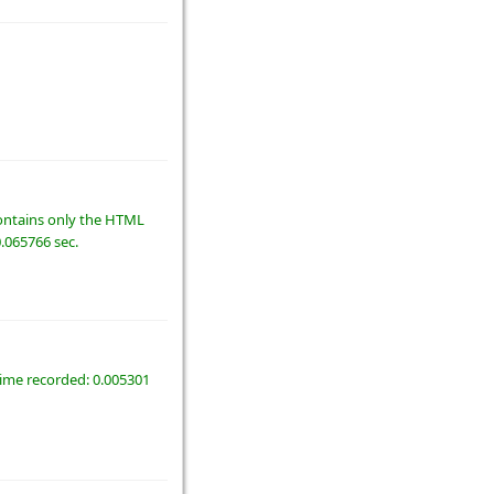
 contains only the HTML
0.065766 sec.
time recorded: 0.005301