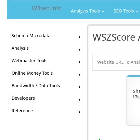
W3seo.info
Analysis Tools
SEO Tools
WSZScore 
Schema Microdata
Analysis
Webmaster Tools
Online Money Tools
Bandwidth / Data Tools
Sh
ma
Developers
Reference