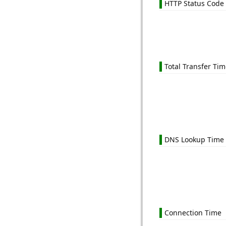
HTTP Status Code
Total Transfer Ti
DNS Lookup Time
Connection Time