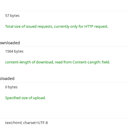
57 bytes
Total size of issued requests, currently only for HTTP request.
Downloaded
1564 bytes
content-length of download, read from Content-Length: field.
ploaded
0 bytes
Specified size of upload.
text/html; charset=UTF-8