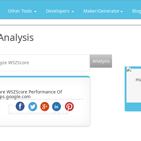
Other Tools
Developers
Maker/Generator
Blo
Analysis
are WSZScore Performance Of
ps.google.com