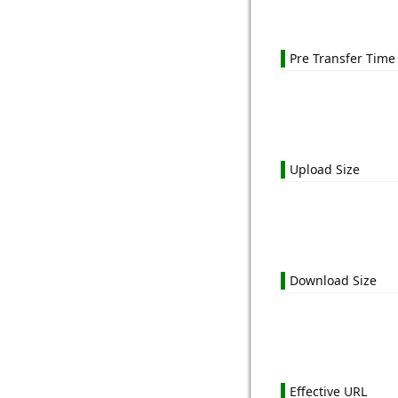
Pre Transfer Time
Upload Size
Download Size
Effective URL