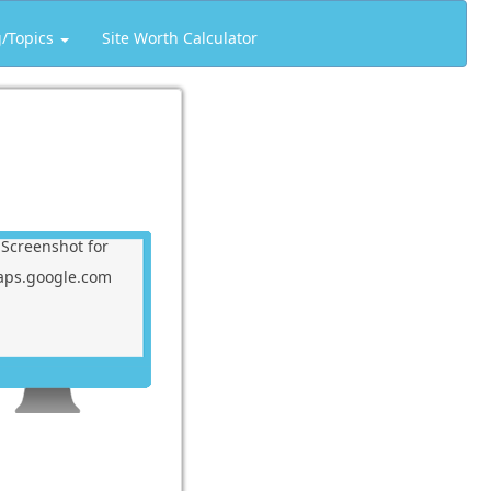
g/Topics
Site Worth Calculator