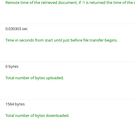
Remote time of the retrieved document, if -1 is returned the time of t
0.030303 sec
Time in seconds from start until just before file transfer begins.
0 bytes
Total number of bytes uploaded.
1564 bytes
Total number of bytes downloaded.