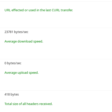
URL effected or used in the last CURL transfer.
23781 bytes/sec
Average download speed.
0 bytes/sec
Average upload speed.
418 bytes
Total size of all headers received.