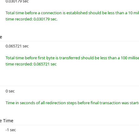
0.030179 sec
Total time before a connection is established should be less than a 10 m
time recorded: 0.030179 sec.
me
0.065721 sec
Total time before first byte is transferred should be less than a 100 millis
time recorded: 0.065721 sec
0 sec
Time in seconds of all redirection steps before final transaction was star
e Time
-1 sec