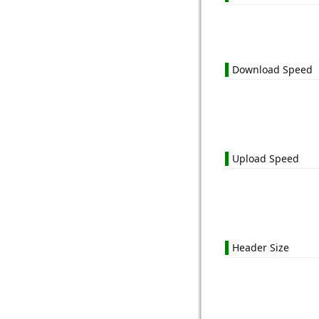
Download Speed
Upload Speed
Header Size