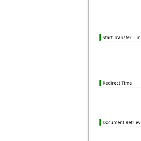
Start Transfer Ti
Redirect Time
Document Retriev