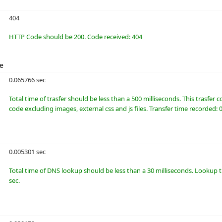
404
HTTP Code should be 200. Code received: 404
me
0.065766 sec
Total time of trasfer should be less than a 500 milliseconds. This trasfer
code excluding images, external css and js files. Transfer time recorded: 
0.005301 sec
Total time of DNS lookup should be less than a 30 milliseconds. Lookup 
sec.