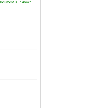
he document is unknown