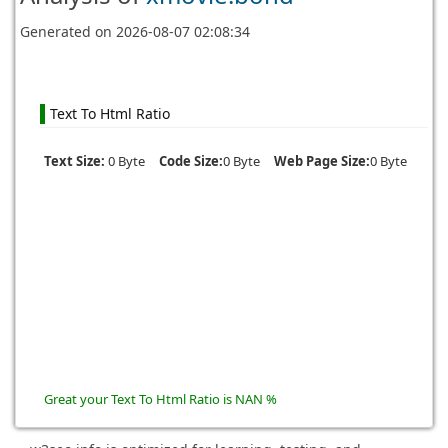
Generated on
2026-08-07 02:08:34
Text To Html Ratio
Text Size:
0 Byte
Code Size:
0 Byte
Web Page Size:
0 Byte
Great your Text To Html Ratio is NAN %