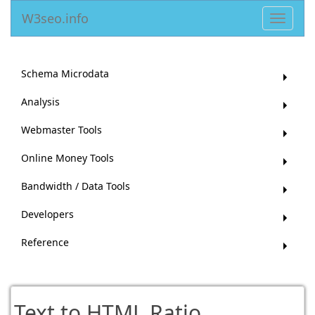
W3seo.info
Toggle
navigat
Schema Microdata
Analysis
Webmaster Tools
Online Money Tools
Bandwidth / Data Tools
Developers
Reference
Text to HTML Ratio