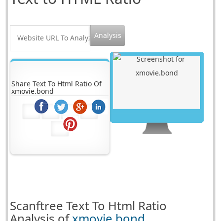
Share Text To Html Ratio Of
xmovie.bond
Scanftree
Text To Html Ratio
Analysis of
xmovie.bond