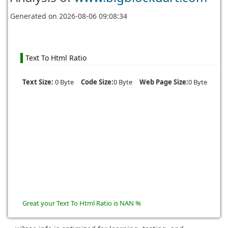
Generated on
2026-08-06 09:08:34
Text To Html Ratio
Text Size:
0 Byte
Code Size:
0 Byte
Web Page Size:
0 Byte
Great your Text To Html Ratio is NAN %