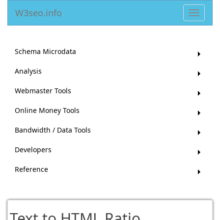
W3seo.info
Toggle
navigat
Schema Microdata
Analysis
Webmaster Tools
Online Money Tools
Bandwidth / Data Tools
Developers
Reference
Text to HTML Ratio