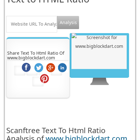
Share Text To Html Ratio Of
www.bigblockdart.com
Scanftree
Text To Html Ratio
Analysis of
www.bigblockdart.com