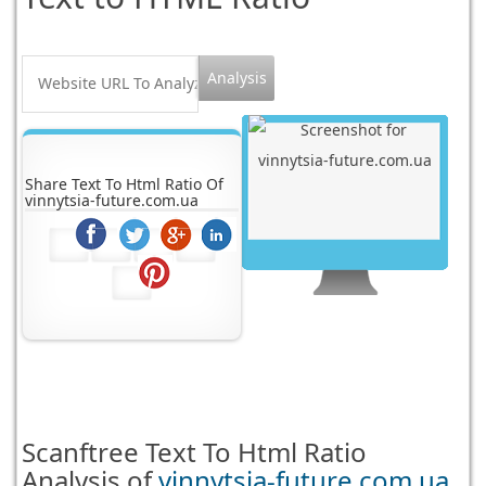
Share Text To Html Ratio Of
vinnytsia-future.com.ua
Scanftree
Text To Html Ratio
Analysis of
vinnytsia-future.com.ua