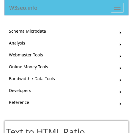
W3seo.info
Toggle
navigat
Schema Microdata
Analysis
Webmaster Tools
Online Money Tools
Bandwidth / Data Tools
Developers
Reference
Text to HTML Ratio