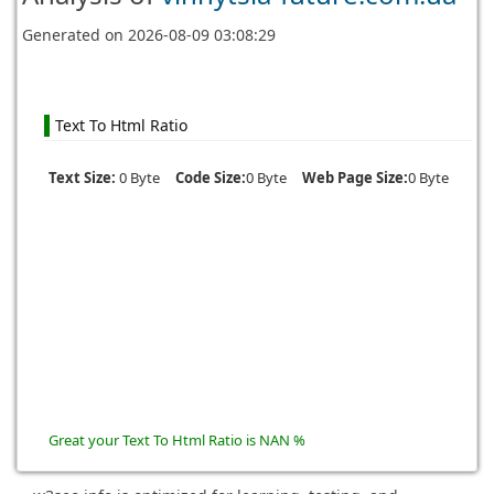
Generated on
2026-08-09 03:08:29
Text To Html Ratio
Text Size:
0 Byte
Code Size:
0 Byte
Web Page Size:
0 Byte
Great your Text To Html Ratio is NAN %