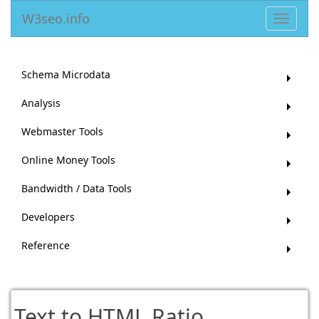
W3seo.info
Toggle
navigat
Schema Microdata
Analysis
Webmaster Tools
Online Money Tools
Bandwidth / Data Tools
Developers
Reference
Text to HTML Ratio