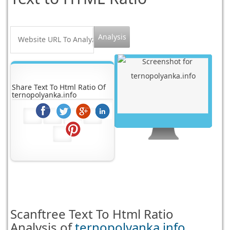
Share Text To Html Ratio Of
ternopolyanka.info
Scanftree
Text To Html Ratio
Analysis of
ternopolyanka.info