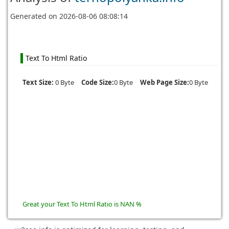
Generated on
2026-08-06 08:08:14
Text To Html Ratio
Text Size:
0 Byte
Code Size:
0 Byte
Web Page Size:
0 Byte
Great your Text To Html Ratio is NAN %