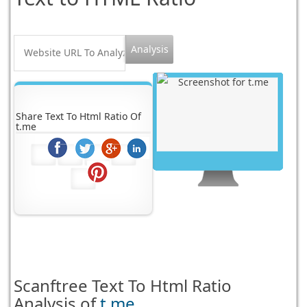
Share Text To Html Ratio Of
t.me
Scanftree
Text To Html Ratio
Analysis of
t.me