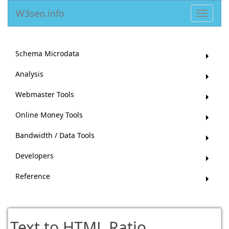
W3seo.info
Toggle
navigat
Schema Microdata
Analysis
Webmaster Tools
Online Money Tools
Bandwidth / Data Tools
Developers
Reference
Text to HTML Ratio