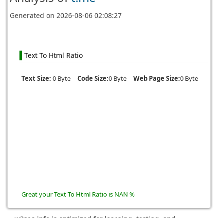
Generated on
2026-08-06 02:08:27
Text To Html Ratio
Text Size:
0 Byte
Code Size:
0 Byte
Web Page Size:
0 Byte
Great your Text To Html Ratio is NAN %