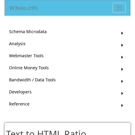
W3seo.info
Toggle
navigat
Schema Microdata
Analysis
Webmaster Tools
Online Money Tools
Bandwidth / Data Tools
Developers
Reference
Text to HTML Ratio