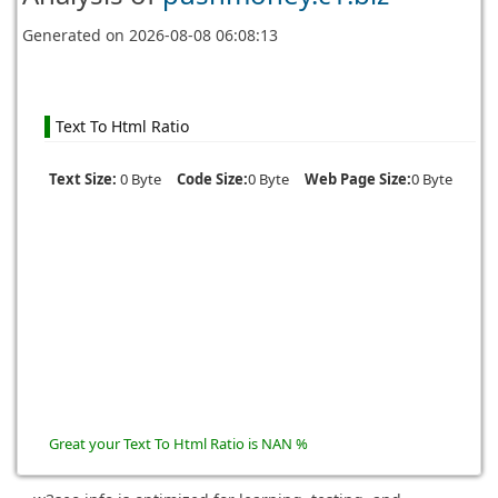
Generated on
2026-08-08 06:08:13
Text To Html Ratio
Text Size:
0 Byte
Code Size:
0 Byte
Web Page Size:
0 Byte
Great your Text To Html Ratio is NAN %