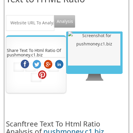
Share Text To Html Ratio Of
pushmoney.c1.biz
Scanftree
Text To Html Ratio
Analysis of
pushmoney.c1.biz