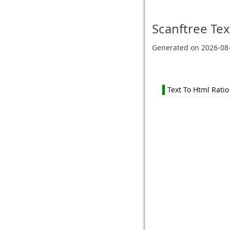
Scanftree
Tex
Generated on
2026-08
Text To Html Ratio