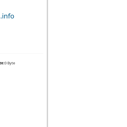
.info
ze:
0 Byte