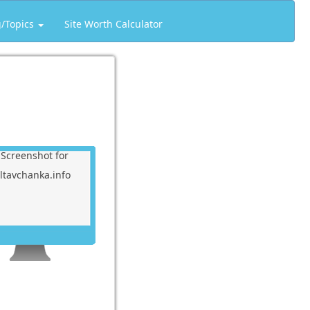
g/Topics
Site Worth Calculator