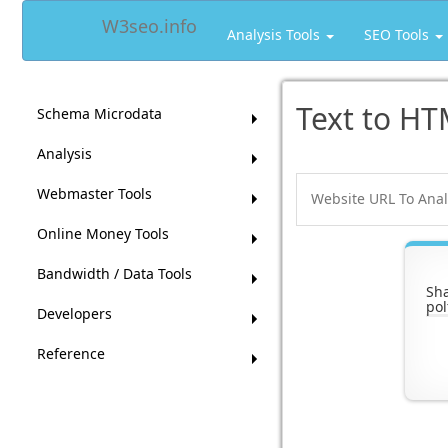
W3seo.info
Analysis Tools
SEO Tools
Text to HT
Schema Microdata
Analysis
Webmaster Tools
Online Money Tools
Bandwidth / Data Tools
Sha
pol
Developers
Reference