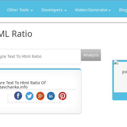
Other Tools
Developers
Maker/Generator
Blo
ML Ratio
re Text To Html Ratio Of
tavchanka.info