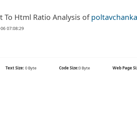
t To Html Ratio Analysis of
poltavchanka
-06 07:08:29
Text Size:
0 Byte
Code Size:
0 Byte
Web Page Si