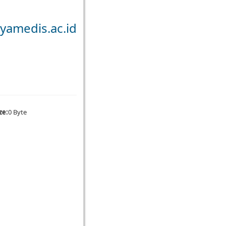
yamedis.ac.id
ze:
0 Byte