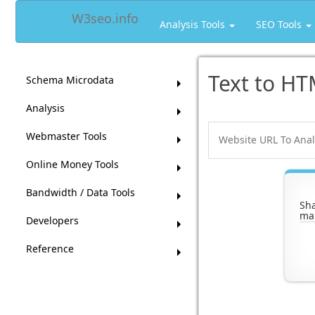
W3seo.info
Analysis Tools
SEO Tools
Text to HT
Schema Microdata
Analysis
Webmaster Tools
Online Money Tools
Bandwidth / Data Tools
Sha
ma
Developers
Reference