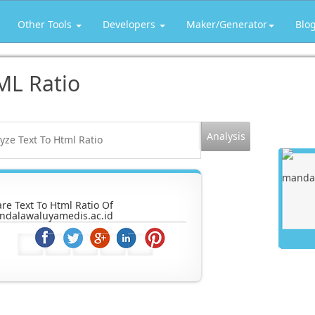
Other Tools
Developers
Maker/Generator
Blo
ML Ratio
re Text To Html Ratio Of
ndalawaluyamedis.ac.id