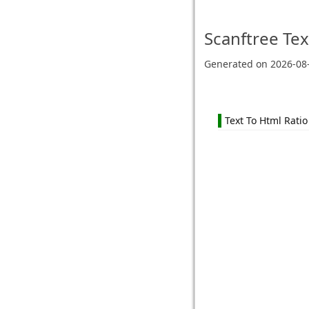
Scanftree
Tex
Generated on
2026-08
Text To Html Ratio