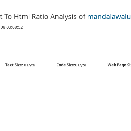
t To Html Ratio Analysis of
mandalawalu
-08 03:08:52
Text Size:
0 Byte
Code Size:
0 Byte
Web Page Si