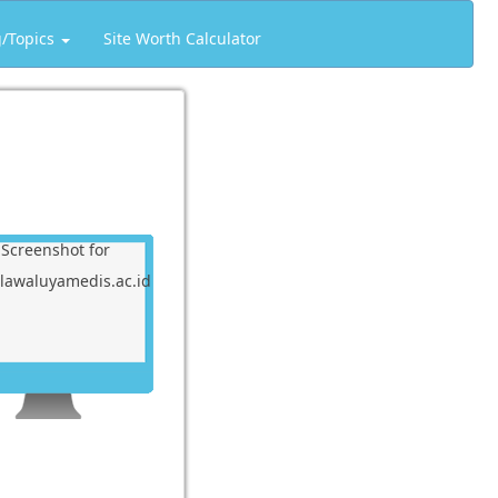
g/Topics
Site Worth Calculator