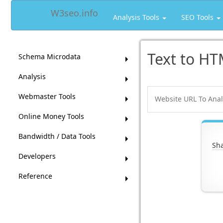
W3seo.info
Analysis Tools
SEO Tools
Text to HT
Schema Microdata
Analysis
Webmaster Tools
Online Money Tools
Bandwidth / Data Tools
Sha
Developers
Reference