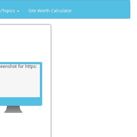
g/Topics
Site Worth Calculator