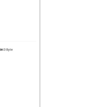
ze:
0 Byte