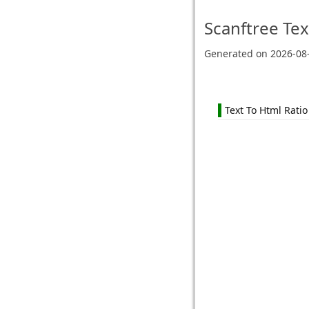
Scanftree
Tex
Generated on
2026-08
Text To Html Ratio