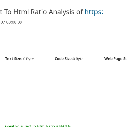
t To Html Ratio Analysis of
https:
-07 03:08:39
Text Size:
0 Byte
Code Size:
0 Byte
Web Page Si
Great your Text To Html Ratio is NAN %