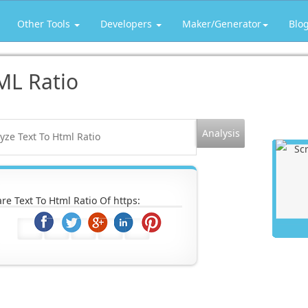
Other Tools
Developers
Maker/Generator
Blo
ML Ratio
re Text To Html Ratio Of https: