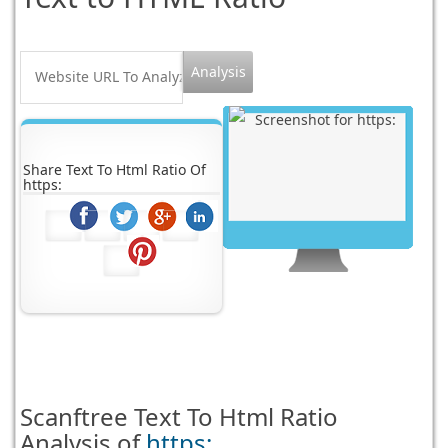
Share Text To Html Ratio Of
https:
Scanftree
Text To Html Ratio
Analysis of
https: