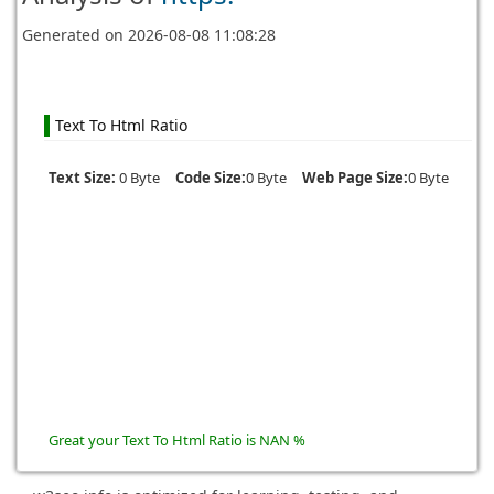
Generated on
2026-08-08 11:08:28
Text To Html Ratio
Text Size:
0 Byte
Code Size:
0 Byte
Web Page Size:
0 Byte
Great your Text To Html Ratio is NAN %