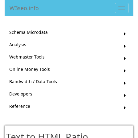
W3seo.info
Toggle
navigat
Schema Microdata
Analysis
Webmaster Tools
Online Money Tools
Bandwidth / Data Tools
Developers
Reference
Text to HTML Ratio