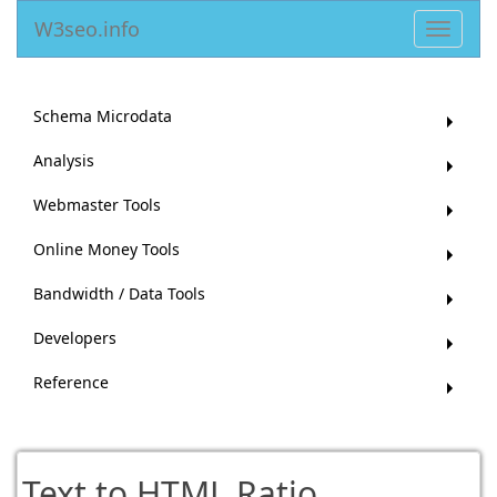
W3seo.info
Toggle
navigat
Schema Microdata
Analysis
Webmaster Tools
Online Money Tools
Bandwidth / Data Tools
Developers
Reference
Text to HTML Ratio