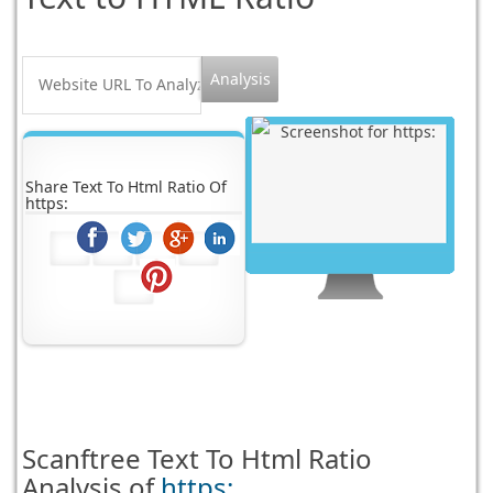
Share Text To Html Ratio Of
https:
Scanftree
Text To Html Ratio
Analysis of
https: