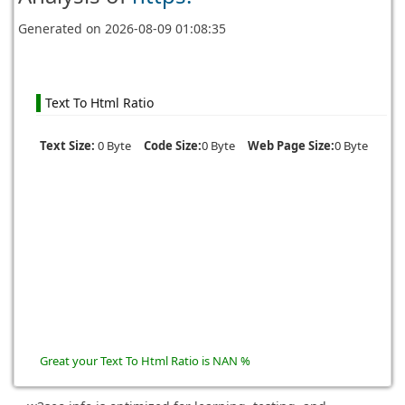
Generated on
2026-08-09 01:08:35
Text To Html Ratio
Text Size:
0 Byte
Code Size:
0 Byte
Web Page Size:
0 Byte
Great your Text To Html Ratio is NAN %