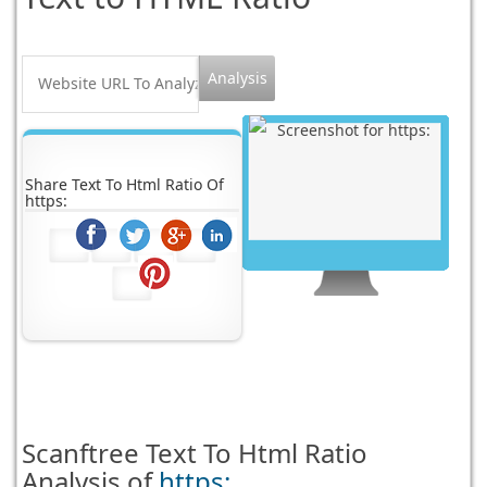
Share Text To Html Ratio Of
https:
Scanftree
Text To Html Ratio
Analysis of
https: