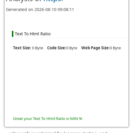
Generated on
2026-08-10 09:08:11
Text To Html Ratio
Text Size:
0 Byte
Code Size:
0 Byte
Web Page Size:
0 Byte
Great your Text To Html Ratio is NAN %