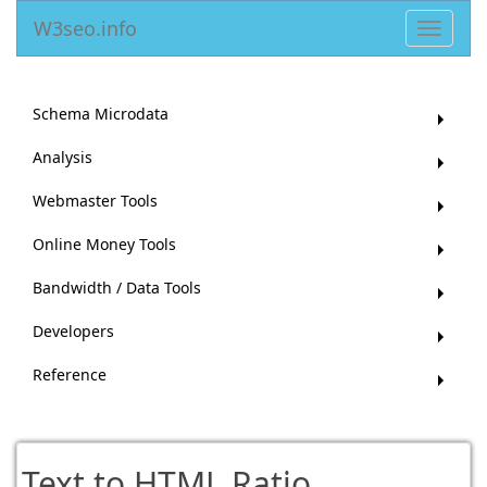
W3seo.info
Toggle
navigat
Schema Microdata
Analysis
Webmaster Tools
Online Money Tools
Bandwidth / Data Tools
Developers
Reference
Text to HTML Ratio