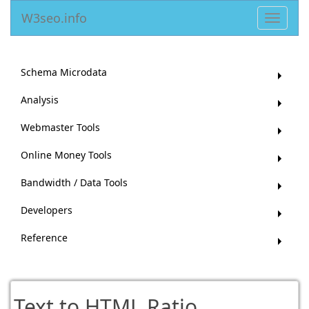
W3seo.info
Toggle
navigat
Schema Microdata
Analysis
Webmaster Tools
Online Money Tools
Bandwidth / Data Tools
Developers
Reference
Text to HTML Ratio