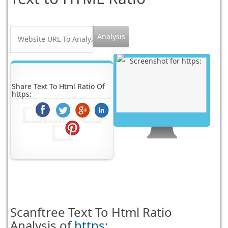
Share Text To Html Ratio Of
https:
Scanftree
Text To Html Ratio
Analysis of
https: