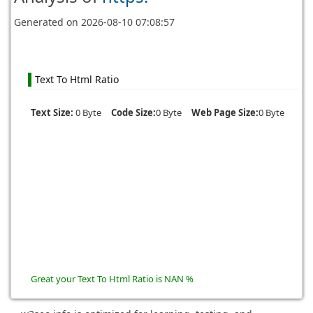
Generated on
2026-08-10 07:08:57
Text To Html Ratio
Text Size:
0 Byte
Code Size:
0 Byte
Web Page Size:
0 Byte
Great your Text To Html Ratio is NAN %