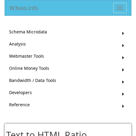
W3seo.info
Toggle
navigat
Schema Microdata
Analysis
Webmaster Tools
Online Money Tools
Bandwidth / Data Tools
Developers
Reference
Text to HTML Ratio