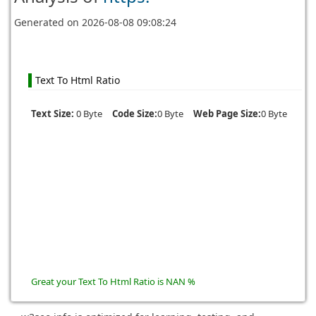
Generated on
2026-08-08 09:08:24
Text To Html Ratio
Text Size:
0 Byte
Code Size:
0 Byte
Web Page Size:
0 Byte
Great your Text To Html Ratio is NAN %