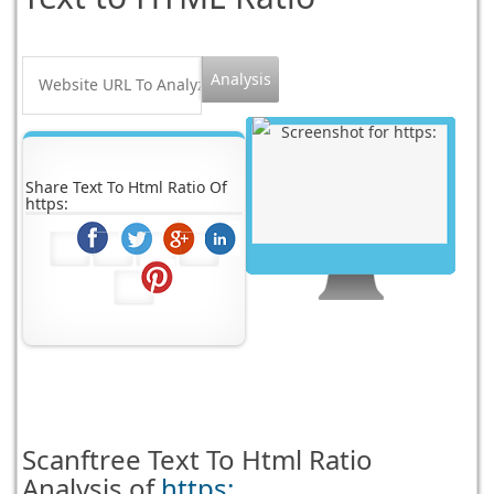
Share Text To Html Ratio Of
https:
Scanftree
Text To Html Ratio
Analysis of
https: