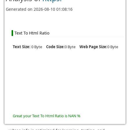
Generated on
2026-08-10 01:08:16
Text To Html Ratio
Text Size:
0 Byte
Code Size:
0 Byte
Web Page Size:
0 Byte
Great your Text To Html Ratio is NAN %