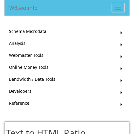
W3seo.info
Toggle
navigat
Schema Microdata
Analysis
Webmaster Tools
Online Money Tools
Bandwidth / Data Tools
Developers
Reference
Text to HTML Ratio