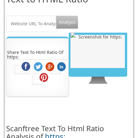
Share Text To Html Ratio Of
https:
Scanftree
Text To Html Ratio
Analysis of
https: