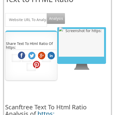
Share Text To Html Ratio Of
https:
Scanftree
Text To Html Ratio
Analysis of
https: