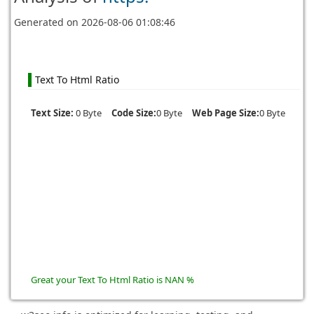
Generated on
2026-08-06 01:08:46
Text To Html Ratio
Text Size:
0 Byte
Code Size:
0 Byte
Web Page Size:
0 Byte
Great your Text To Html Ratio is NAN %