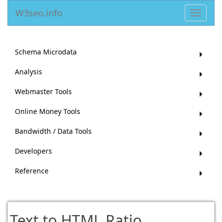
W3seo.info
Toggle
navigat
Schema Microdata
Analysis
Webmaster Tools
Online Money Tools
Bandwidth / Data Tools
Developers
Reference
Text to HTML Ratio