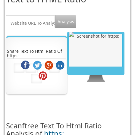
Share Text To Html Ratio Of
https:
Scanftree
Text To Html Ratio
Analysis of
https: