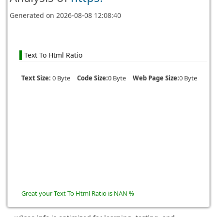
Generated on
2026-08-08 12:08:40
Text To Html Ratio
Text Size:
0 Byte
Code Size:
0 Byte
Web Page Size:
0 Byte
Great your Text To Html Ratio is NAN %