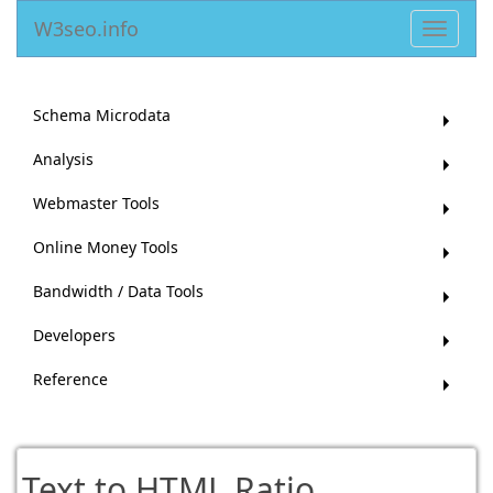
W3seo.info
Toggle
navigat
Schema Microdata
Analysis
Webmaster Tools
Online Money Tools
Bandwidth / Data Tools
Developers
Reference
Text to HTML Ratio