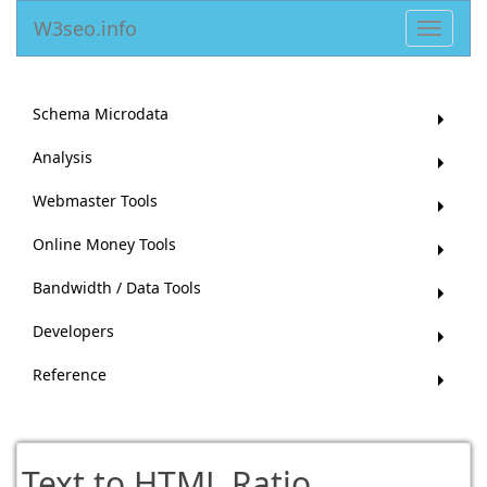
W3seo.info
Toggle
navigat
Schema Microdata
Analysis
Webmaster Tools
Online Money Tools
Bandwidth / Data Tools
Developers
Reference
Text to HTML Ratio