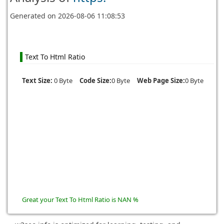
Generated on
2026-08-06 11:08:53
Text To Html Ratio
Text Size:
0 Byte
Code Size:
0 Byte
Web Page Size:
0 Byte
Great your Text To Html Ratio is NAN %