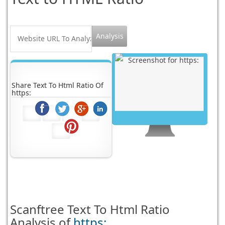
Share Text To Html Ratio Of
https:
Scanftree
Text To Html Ratio
Analysis of
https: