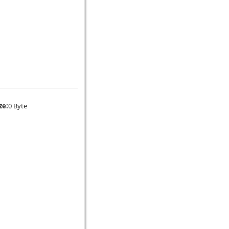
ze:
0 Byte