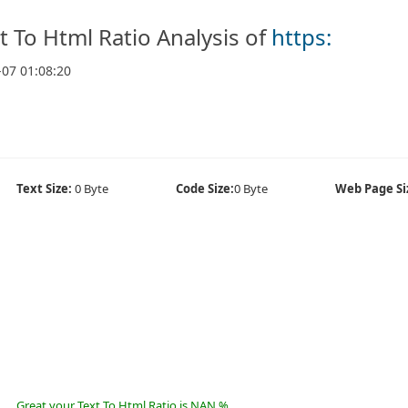
t To Html Ratio Analysis of
https:
-07 01:08:20
Text Size:
0 Byte
Code Size:
0 Byte
Web Page Si
Great your Text To Html Ratio is NAN %