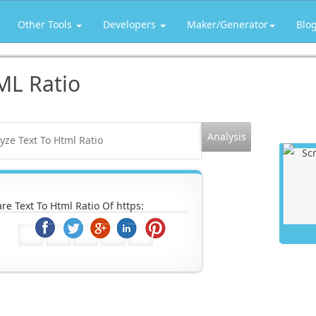
Other Tools
Developers
Maker/Generator
Blo
ML Ratio
re Text To Html Ratio Of https: