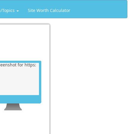
g/Topics
Site Worth Calculator