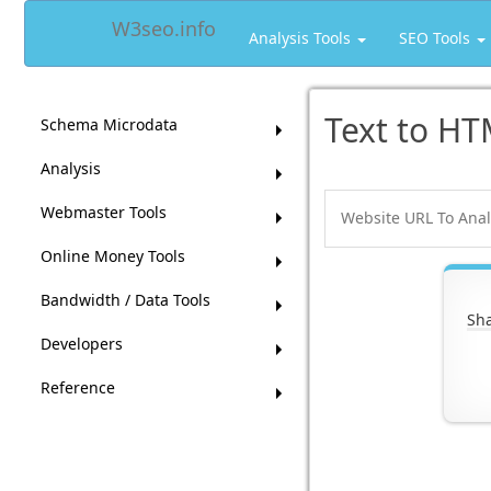
W3seo.info
Analysis Tools
SEO Tools
Text to HT
Schema Microdata
Analysis
Webmaster Tools
Online Money Tools
Bandwidth / Data Tools
Sha
Developers
Reference