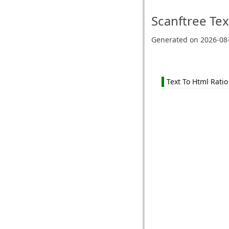
Scanftree
Tex
Generated on
2026-08
Text To Html Ratio