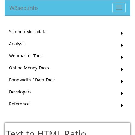
W3seo.info
Toggle
navigat
Schema Microdata
Analysis
Webmaster Tools
Online Money Tools
Bandwidth / Data Tools
Developers
Reference
Text to HTML Ratio