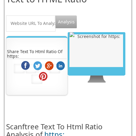
Share Text To Html Ratio Of
https:
Scanftree
Text To Html Ratio
Analysis of
https: