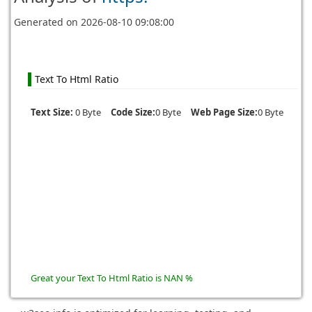
Generated on
2026-08-10 09:08:00
Text To Html Ratio
Text Size:
0 Byte
Code Size:
0 Byte
Web Page Size:
0 Byte
Great your Text To Html Ratio is NAN %