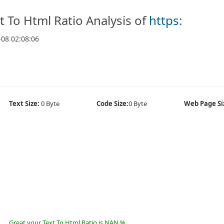
t To Html Ratio Analysis of
https:
-08 02:08:06
Text Size:
0 Byte
Code Size:
0 Byte
Web Page Si
Great your Text To Html Ratio is NAN %