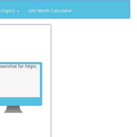
g/Topics
Site Worth Calculator