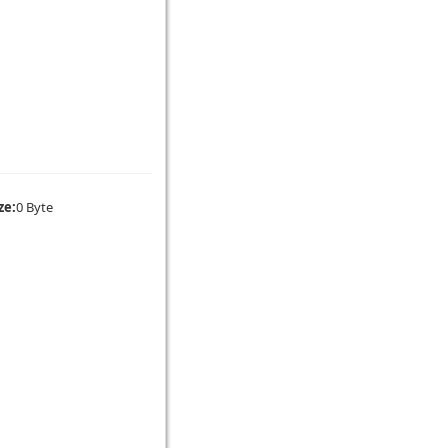
ze:
0 Byte