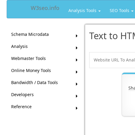
W3seo.info
Analysis Tools
SEO Tools
Text to HT
Schema Microdata
Analysis
Webmaster Tools
Online Money Tools
Bandwidth / Data Tools
Sha
Developers
Reference