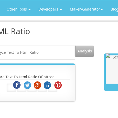
Other Tools
Developers
Maker/Generator
Blo
ML Ratio
re Text To Html Ratio Of https: