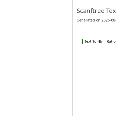
Scanftree
Tex
Generated on
2026-08
Text To Html Ratio