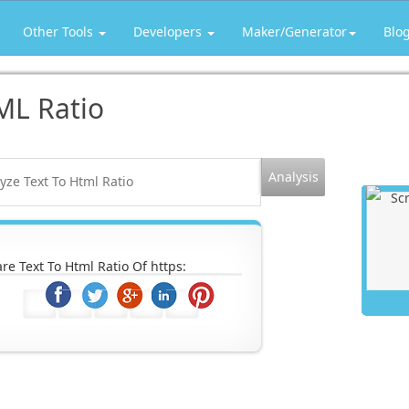
Other Tools
Developers
Maker/Generator
Blo
ML Ratio
re Text To Html Ratio Of https: