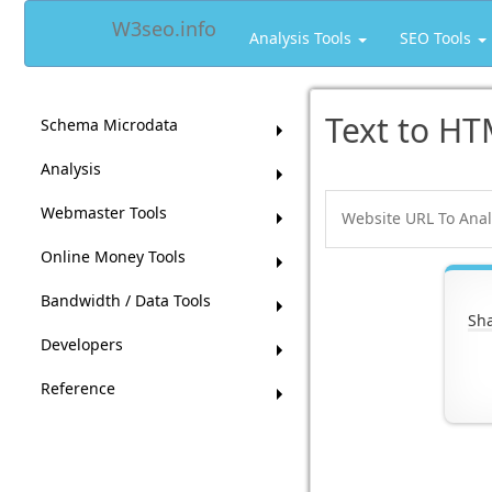
W3seo.info
Analysis Tools
SEO Tools
Text to HT
Schema Microdata
Analysis
Webmaster Tools
Online Money Tools
Bandwidth / Data Tools
Sha
Developers
Reference