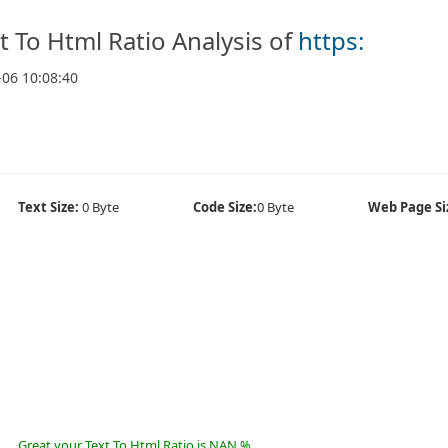
t To Html Ratio Analysis of
https:
-06 10:08:40
Text Size:
0 Byte
Code Size:
0 Byte
Web Page Si
Great your Text To Html Ratio is NAN %