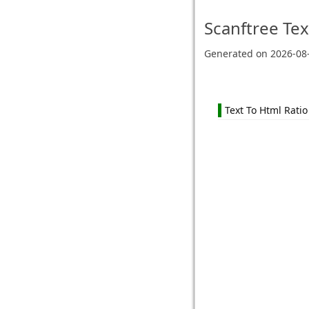
Scanftree
Tex
Generated on
2026-08
Text To Html Ratio