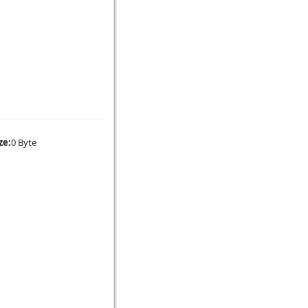
ze:
0 Byte