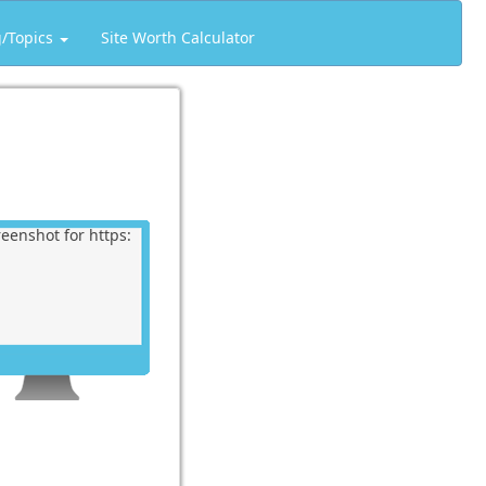
g/Topics
Site Worth Calculator