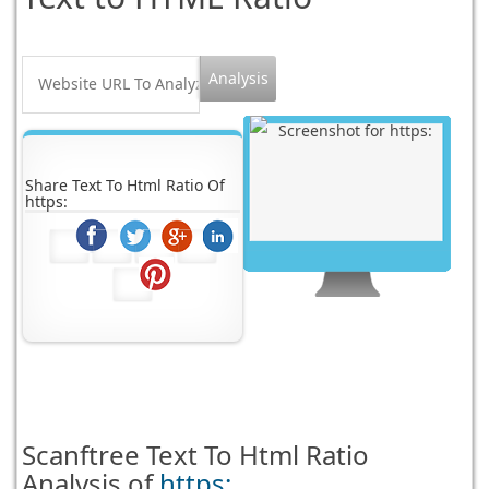
Share Text To Html Ratio Of
https:
Scanftree
Text To Html Ratio
Analysis of
https: