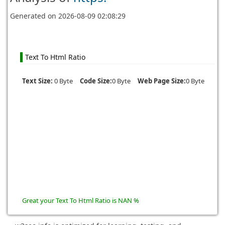
Generated on
2026-08-09 02:08:29
Text To Html Ratio
Text Size:
0 Byte
Code Size:
0 Byte
Web Page Size:
0 Byte
Great your Text To Html Ratio is NAN %