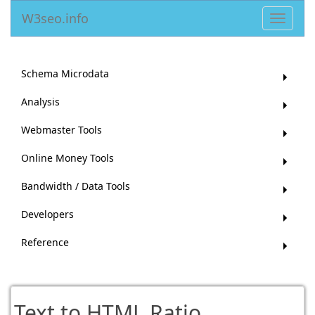
W3seo.info
Toggle
navigat
Schema Microdata
Analysis
Webmaster Tools
Online Money Tools
Bandwidth / Data Tools
Developers
Reference
Text to HTML Ratio