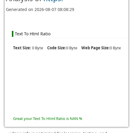
Generated on
2026-08-07 08:08:29
Text To Html Ratio
Text Size:
0 Byte
Code Size:
0 Byte
Web Page Size:
0 Byte
Great your Text To Html Ratio is NAN %