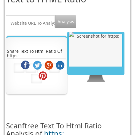
Share Text To Html Ratio Of
https:
Scanftree
Text To Html Ratio
Analysis of
https: