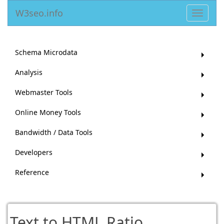
W3seo.info
Toggle
navigat
Schema Microdata
Analysis
Webmaster Tools
Online Money Tools
Bandwidth / Data Tools
Developers
Reference
Text to HTML Ratio