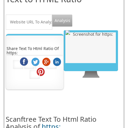
Share Text To Html Ratio Of
https:
Scanftree
Text To Html Ratio
Analysis of
https: