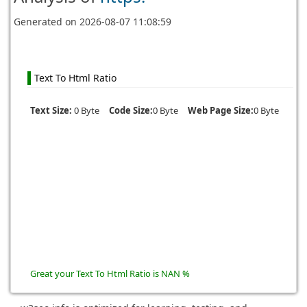
Generated on
2026-08-07 11:08:59
Text To Html Ratio
Text Size:
0 Byte
Code Size:
0 Byte
Web Page Size:
0 Byte
Great your Text To Html Ratio is NAN %