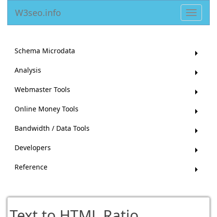
W3seo.info
Toggle
navigat
Schema Microdata
Analysis
Webmaster Tools
Online Money Tools
Bandwidth / Data Tools
Developers
Reference
Text to HTML Ratio