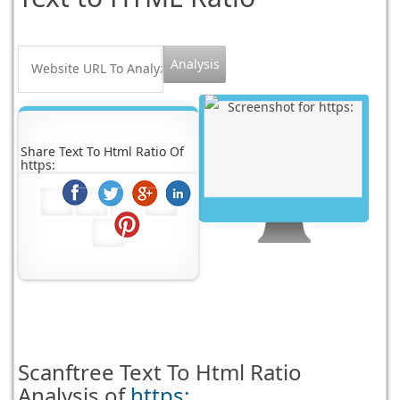
Share Text To Html Ratio Of
https:
Scanftree
Text To Html Ratio
Analysis of
https: