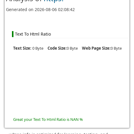
Generated on
2026-08-06 02:08:42
Text To Html Ratio
Text Size:
0 Byte
Code Size:
0 Byte
Web Page Size:
0 Byte
Great your Text To Html Ratio is NAN %