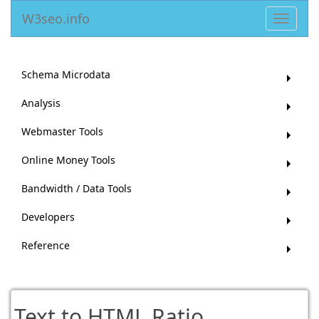
W3seo.info
Toggle
navigat
Schema Microdata
Analysis
Webmaster Tools
Online Money Tools
Bandwidth / Data Tools
Developers
Reference
Text to HTML Ratio