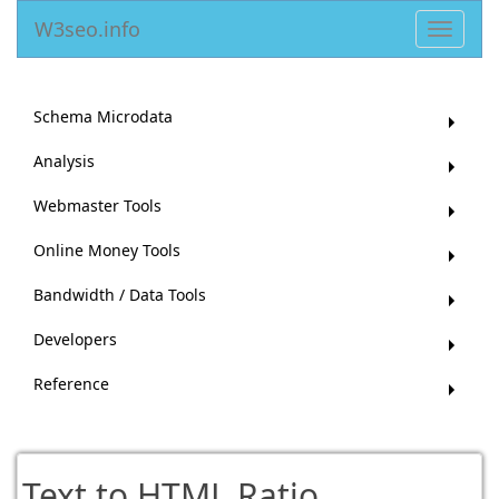
W3seo.info
Toggle
navigat
Schema Microdata
Analysis
Webmaster Tools
Online Money Tools
Bandwidth / Data Tools
Developers
Reference
Text to HTML Ratio