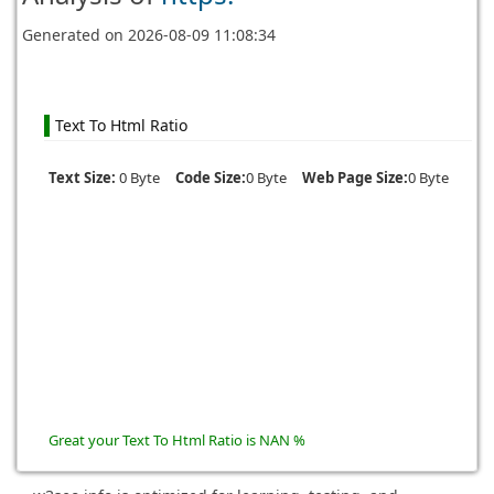
Generated on
2026-08-09 11:08:34
Text To Html Ratio
Text Size:
0 Byte
Code Size:
0 Byte
Web Page Size:
0 Byte
Great your Text To Html Ratio is NAN %