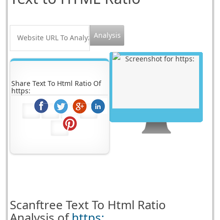
Share Text To Html Ratio Of
https:
Scanftree
Text To Html Ratio
Analysis of
https: