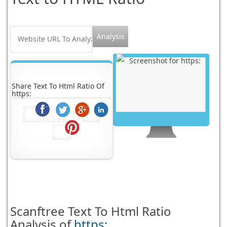
Share Text To Html Ratio Of
https:
Scanftree
Text To Html Ratio
Analysis of
https: