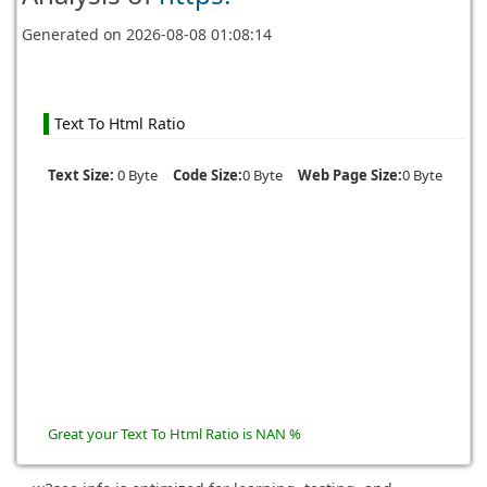
Generated on
2026-08-08 01:08:14
Text To Html Ratio
Text Size:
0 Byte
Code Size:
0 Byte
Web Page Size:
0 Byte
Great your Text To Html Ratio is NAN %