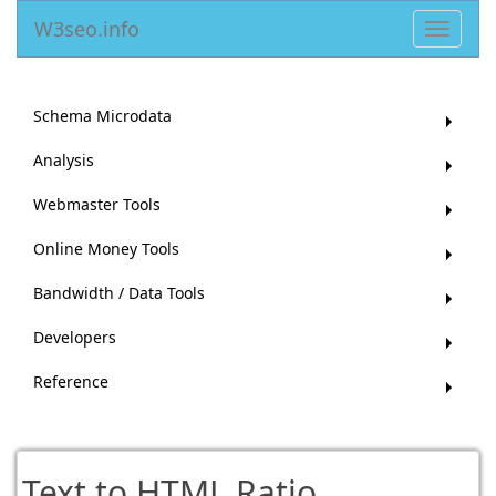
W3seo.info
Toggle
navigat
Schema Microdata
Analysis
Webmaster Tools
Online Money Tools
Bandwidth / Data Tools
Developers
Reference
Text to HTML Ratio