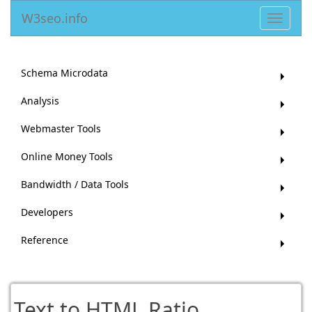
W3seo.info
Toggle
navigat
Schema Microdata
Analysis
Webmaster Tools
Online Money Tools
Bandwidth / Data Tools
Developers
Reference
Text to HTML Ratio