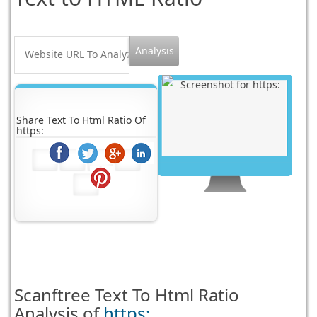
Share Text To Html Ratio Of
https:
Scanftree
Text To Html Ratio
Analysis of
https: