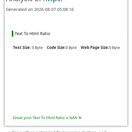
Generated on
2026-08-07 05:08:16
Text To Html Ratio
Text Size:
0 Byte
Code Size:
0 Byte
Web Page Size:
0 Byte
Great your Text To Html Ratio is NAN %