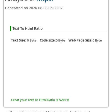
Generated on
2026-08-08 06:08:02
Text To Html Ratio
Text Size:
0 Byte
Code Size:
0 Byte
Web Page Size:
0 Byte
Great your Text To Html Ratio is NAN %