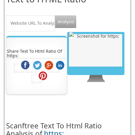
Share Text To Html Ratio Of
https:
Scanftree
Text To Html Ratio
Analysis of
https: