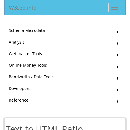
W3seo.info
Toggle
navigat
Schema Microdata
Analysis
Webmaster Tools
Online Money Tools
Bandwidth / Data Tools
Developers
Reference
Text to HTML Ratio