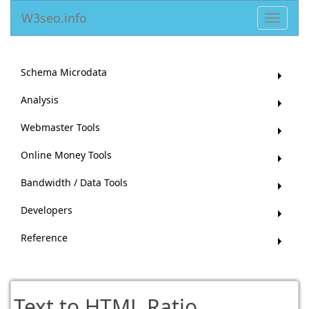
W3seo.info
Toggle
navigat
Schema Microdata
Analysis
Webmaster Tools
Online Money Tools
Bandwidth / Data Tools
Developers
Reference
Text to HTML Ratio