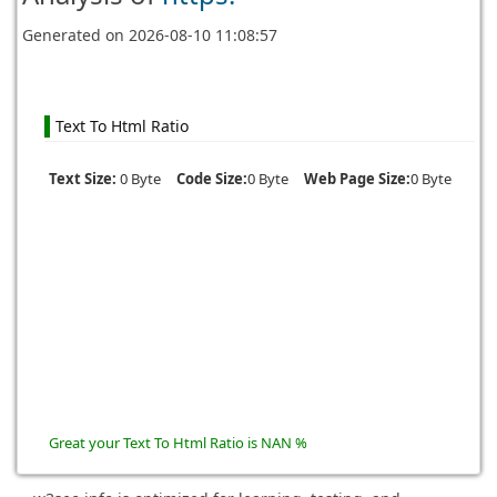
Generated on
2026-08-10 11:08:57
Text To Html Ratio
Text Size:
0 Byte
Code Size:
0 Byte
Web Page Size:
0 Byte
Great your Text To Html Ratio is NAN %