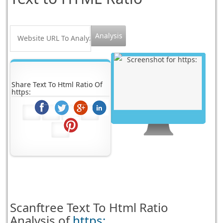
Share Text To Html Ratio Of
https:
Scanftree
Text To Html Ratio
Analysis of
https: