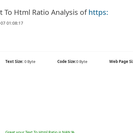
t To Html Ratio Analysis of
https:
-07 01:08:17
Text Size:
0 Byte
Code Size:
0 Byte
Web Page Si
Great your Text To Html Ratio is NAN %