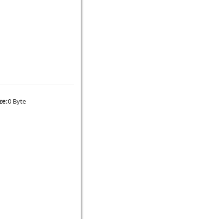
ze:
0 Byte