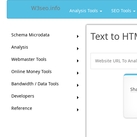
W3seo.info
Analysis Tools
SEO Tools
Text to HT
Schema Microdata
Analysis
Webmaster Tools
Online Money Tools
Bandwidth / Data Tools
Sha
Developers
Reference