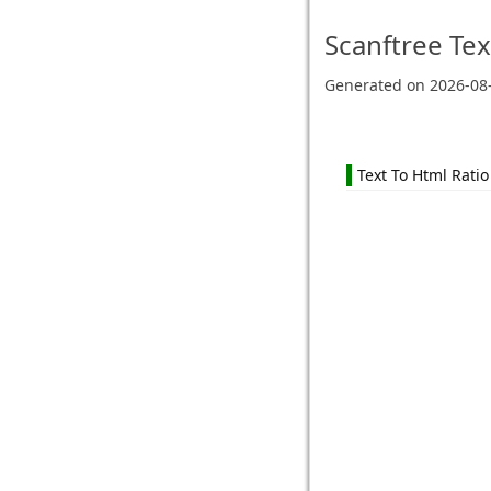
Scanftree
Tex
Generated on
2026-08
Text To Html Ratio