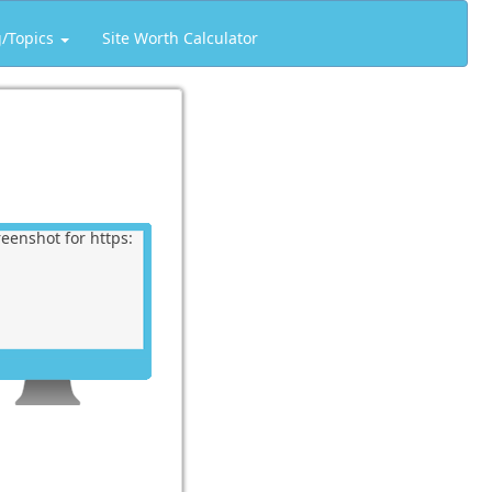
g/Topics
Site Worth Calculator