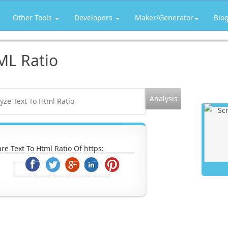
Other Tools
Developers
Maker/Generator
Blo
ML Ratio
re Text To Html Ratio Of https: