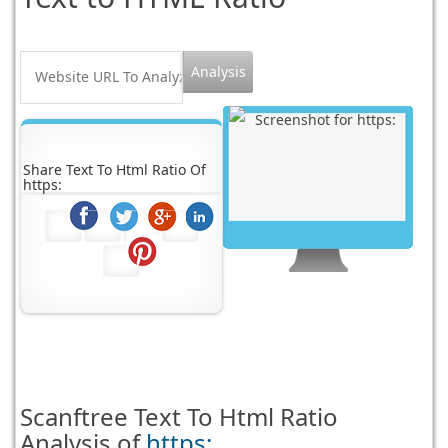
Share Text To Html Ratio Of
https:
Scanftree
Text To Html Ratio
Analysis of
https: