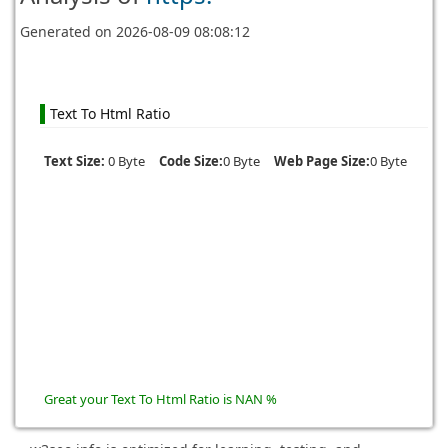
Generated on
2026-08-09 08:08:12
Text To Html Ratio
Text Size:
0 Byte
Code Size:
0 Byte
Web Page Size:
0 Byte
Great your Text To Html Ratio is NAN %