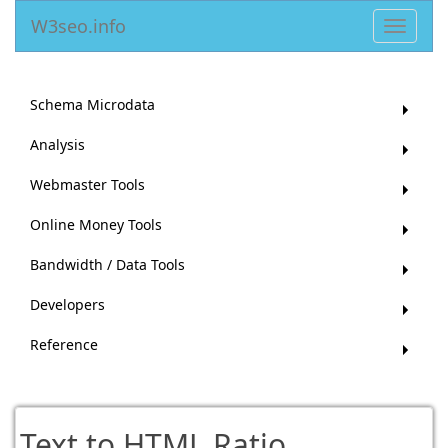
W3seo.info
Toggle
navigat
Schema Microdata
Analysis
Webmaster Tools
Online Money Tools
Bandwidth / Data Tools
Developers
Reference
Text to HTML Ratio