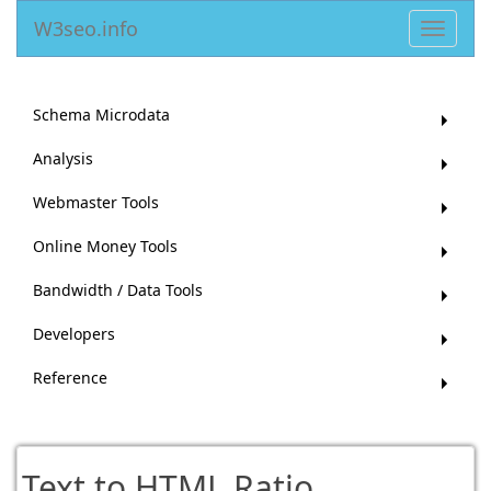
W3seo.info
Toggle
navigat
Schema Microdata
Analysis
Webmaster Tools
Online Money Tools
Bandwidth / Data Tools
Developers
Reference
Text to HTML Ratio