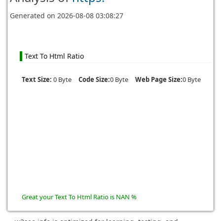
Generated on
2026-08-08 03:08:27
Text To Html Ratio
Text Size:
0 Byte
Code Size:
0 Byte
Web Page Size:
0 Byte
Great your Text To Html Ratio is NAN %