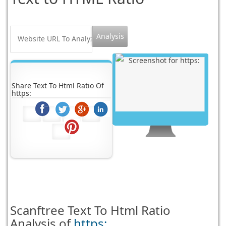
Share Text To Html Ratio Of
https:
Scanftree
Text To Html Ratio
Analysis of
https: