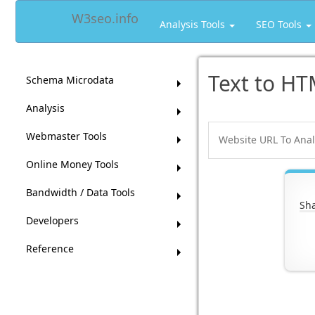
W3seo.info
Analysis Tools
SEO Tools
Text to HT
Schema Microdata
Analysis
Webmaster Tools
Online Money Tools
Bandwidth / Data Tools
Sha
Developers
Reference