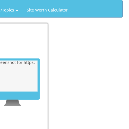
g/Topics
Site Worth Calculator