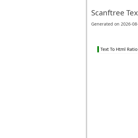
Scanftree
Tex
Generated on
2026-08
Text To Html Ratio