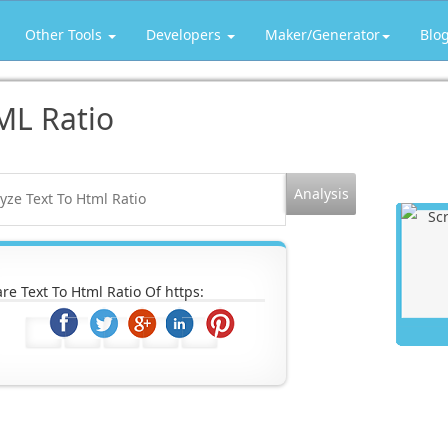
Other Tools
Developers
Maker/Generator
Blo
ML Ratio
re Text To Html Ratio Of https: