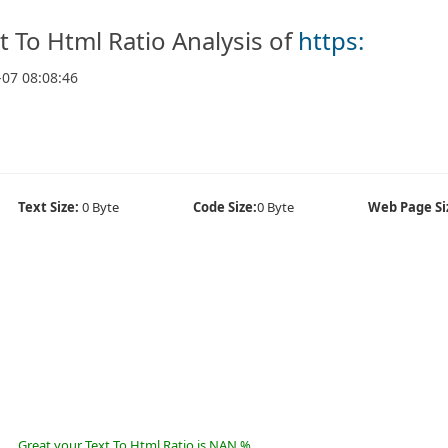
t To Html Ratio Analysis of
https:
-07 08:08:46
Text Size:
0 Byte
Code Size:
0 Byte
Web Page Si
Great your Text To Html Ratio is NAN %