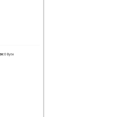
ze:
0 Byte