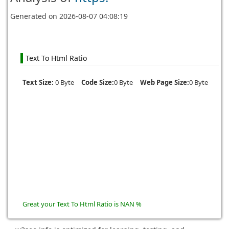
Generated on
2026-08-07 04:08:19
Text To Html Ratio
Text Size:
0 Byte
Code Size:
0 Byte
Web Page Size:
0 Byte
Great your Text To Html Ratio is NAN %