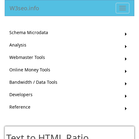
W3seo.info
Toggle
navigat
Schema Microdata
Analysis
Webmaster Tools
Online Money Tools
Bandwidth / Data Tools
Developers
Reference
Text to HTML Ratio