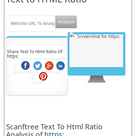
Share Text To Html Ratio Of
https:
Scanftree
Text To Html Ratio
Analysis of
https: