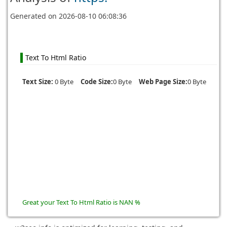
Generated on
2026-08-10 06:08:36
Text To Html Ratio
Text Size:
0 Byte
Code Size:
0 Byte
Web Page Size:
0 Byte
Great your Text To Html Ratio is NAN %