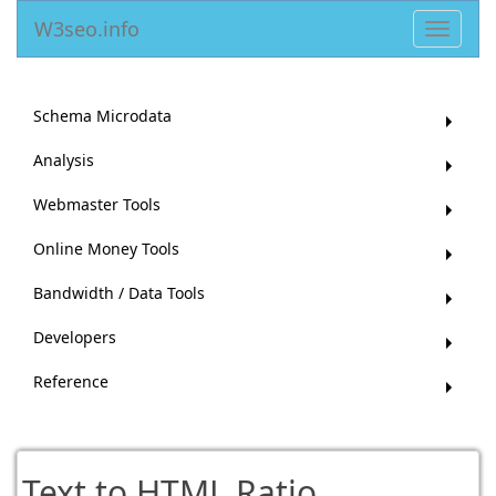
W3seo.info
Toggle
navigat
Schema Microdata
Analysis
Webmaster Tools
Online Money Tools
Bandwidth / Data Tools
Developers
Reference
Text to HTML Ratio