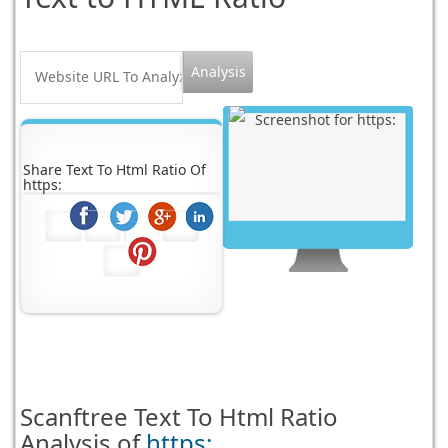
Share Text To Html Ratio Of
https:
Scanftree
Text To Html Ratio
Analysis of
https: