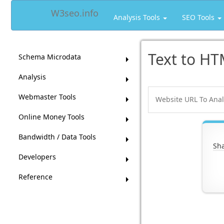
W3seo.info
Analysis Tools
SEO Tools
Text to HT
Schema Microdata
Analysis
Webmaster Tools
Online Money Tools
Bandwidth / Data Tools
Sha
Developers
Reference