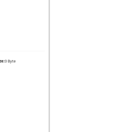
ze:
0 Byte