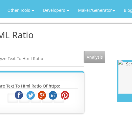
Other Tools
Developers
Maker/Generator
Blo
ML Ratio
re Text To Html Ratio Of https: