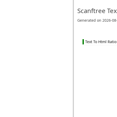
Scanftree
Tex
Generated on
2026-08
Text To Html Ratio