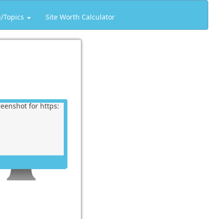
g/Topics
Site Worth Calculator