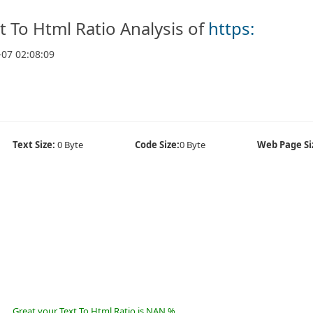
t To Html Ratio Analysis of
https:
-07 02:08:09
Text Size:
0 Byte
Code Size:
0 Byte
Web Page Si
Great your Text To Html Ratio is NAN %